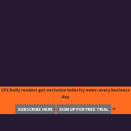
CFX Daily readers get exclusive industry news-every business
day.
✕
SUBSCRIBE HERE
SIGN UP FOR FREE TRIAL