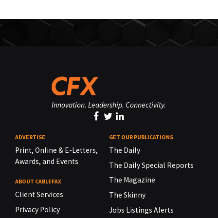
Innovation. Leadership. Connectivity.
ADVERTISE
GET OUR PUBLICATIONS
Print, Online & E-Letters,
The Daily
Awards, and Events
The Daily Special Reports
The Magazine
ABOUT CABLEFAX
Client Services
The Skinny
Privacy Policy
Jobs Listings Alerts