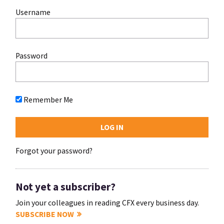
Username
Password
Remember Me
Forgot your password?
Not yet a subscriber?
Join your colleagues in reading CFX every business day.
SUBSCRIBE NOW