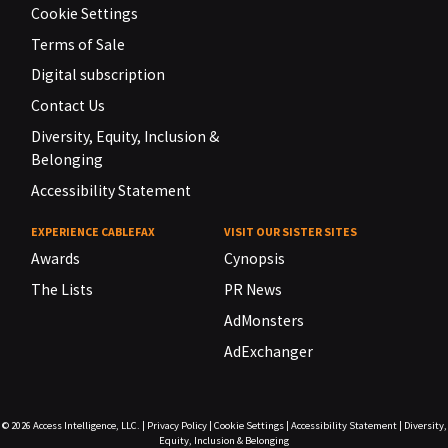
Cookie Settings
Terms of Sale
Digital subscription
Contact Us
Diversity, Equity, Inclusion &
Belonging
Accessibility Statement
EXPERIENCE CABLEFAX
VISIT OUR SISTER SITES
Awards
Cynopsis
The Lists
PR News
AdMonsters
AdExchanger
© 2026
Access Intelligence, LLC.
|
Privacy Policy
|
Cookie Settings
|
Accessibility Statement
|
Diversity,
Equity, Inclusion & Belonging