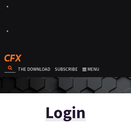
THE DOWNLOAD
SUBSCRIBE
MENU
Login