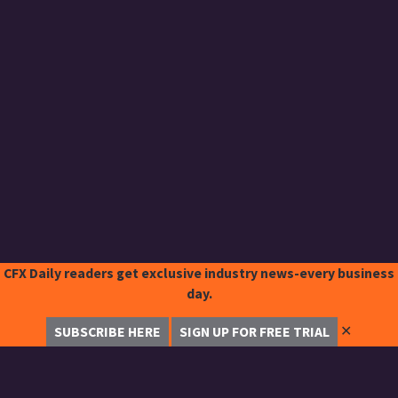
CFX Daily readers get exclusive industry news-every business
day.
✕
SUBSCRIBE HERE
SIGN UP FOR FREE TRIAL