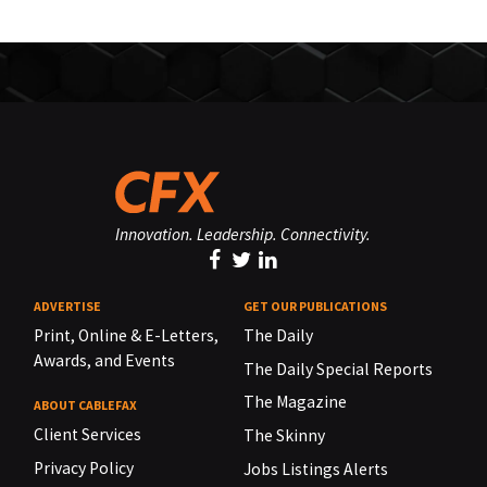
Innovation. Leadership. Connectivity.
ADVERTISE
GET OUR PUBLICATIONS
Print, Online & E-Letters,
The Daily
Awards, and Events
The Daily Special Reports
The Magazine
ABOUT CABLEFAX
Client Services
The Skinny
Privacy Policy
Jobs Listings Alerts