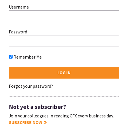
Username
Password
Remember Me
Forgot your password?
Not yet a subscriber?
Join your colleagues in reading CFX every business day.
SUBSCRIBE NOW