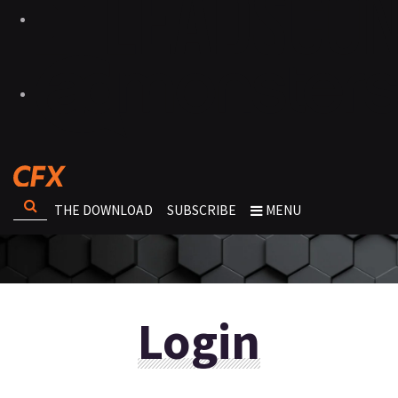
THE DOWNLOAD
SUBSCRIBE
MENU
Login