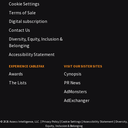
Cookie Settings
Terms of Sale
Digital subscription
Contact Us
Diversity, Equity, Inclusion &
Belonging
Accessibility Statement
EXPERIENCE CABLEFAX
VISIT OUR SISTER SITES
Awards
Cynopsis
The Lists
PR News
AdMonsters
AdExchanger
© 2026
Access Intelligence, LLC.
|
Privacy Policy
|
Cookie Settings
|
Accessibility Statement
|
Diversity,
Equity, Inclusion & Belonging