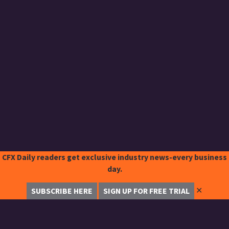
CFX Daily readers get exclusive industry news-every business
day.
✕
SUBSCRIBE HERE
SIGN UP FOR FREE TRIAL