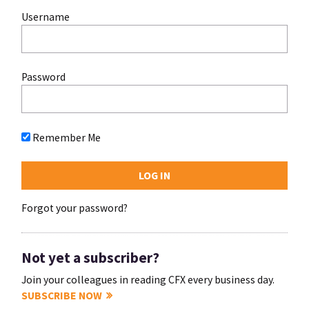
Username
Password
Remember Me
Forgot your password?
Not yet a subscriber?
Join your colleagues in reading CFX every business day.
SUBSCRIBE NOW