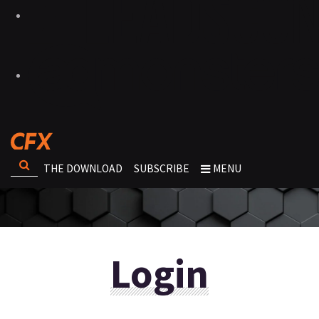
THE DOWNLOAD
SUBSCRIBE
MENU
Login