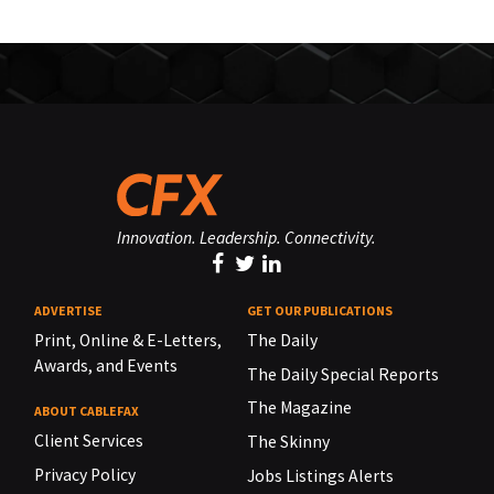
Innovation. Leadership. Connectivity.
ADVERTISE
GET OUR PUBLICATIONS
Print, Online & E-Letters,
The Daily
Awards, and Events
The Daily Special Reports
The Magazine
ABOUT CABLEFAX
Client Services
The Skinny
Privacy Policy
Jobs Listings Alerts