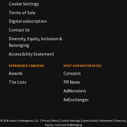
Cookie Settings
Terms of Sale
Digital subscription
Contact Us
Diversity, Equity, Inclusion &
Belonging
Accessibility Statement
EXPERIENCE CABLEFAX
VISIT OUR SISTER SITES
Awards
Cynopsis
The Lists
PR News
AdMonsters
AdExchanger
© 2026
Access Intelligence, LLC.
|
Privacy Policy
|
Cookie Settings
|
Accessibility Statement
|
Diversity,
Equity, Inclusion & Belonging