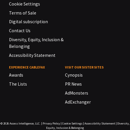
Cookie Settings
Terms of Sale
Digital subscription
Contact Us
Diversity, Equity, Inclusion &
Belonging
Accessibility Statement
EXPERIENCE CABLEFAX
VISIT OUR SISTER SITES
Awards
Cynopsis
The Lists
PR News
AdMonsters
AdExchanger
© 2026
Access Intelligence, LLC.
|
Privacy Policy
|
Cookie Settings
|
Accessibility Statement
|
Diversity,
Equity, Inclusion & Belonging