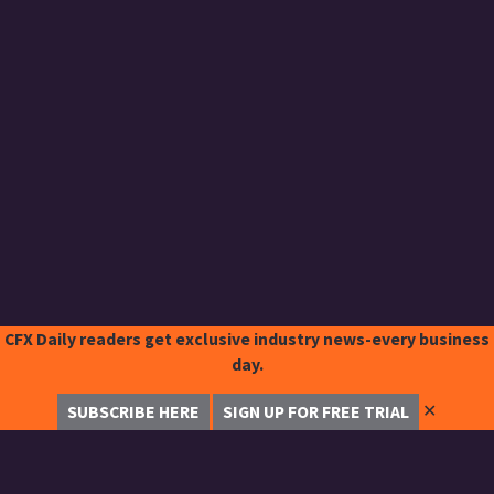
CFX Daily readers get exclusive industry news-every business
day.
✕
SUBSCRIBE HERE
SIGN UP FOR FREE TRIAL