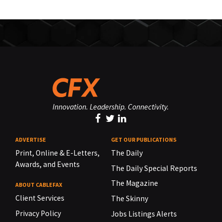
Innovation. Leadership. Connectivity.
ADVERTISE
GET OUR PUBLICATIONS
Print, Online & E-Letters,
The Daily
Awards, and Events
The Daily Special Reports
The Magazine
ABOUT CABLEFAX
Client Services
The Skinny
Privacy Policy
Jobs Listings Alerts