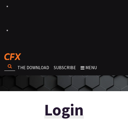
THE DOWNLOAD
SUBSCRIBE
MENU
Login