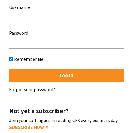
Username
Password
Remember Me
Forgot your password?
Not yet a subscriber?
Join your colleagues in reading CFX every business day.
SUBSCRIBE NOW