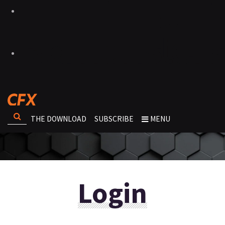
THE DOWNLOAD
SUBSCRIBE
MENU
Login