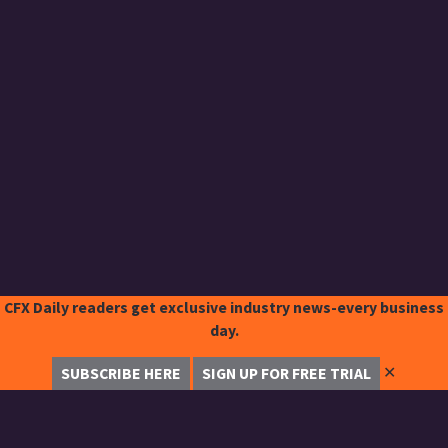
CFX Daily readers get exclusive industry news-every business
day.
✕
SUBSCRIBE HERE
SIGN UP FOR FREE TRIAL