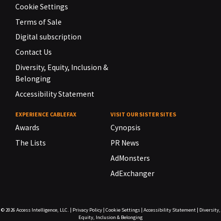
Cookie Settings
Terms of Sale
Digital subscription
Contact Us
Diversity, Equity, Inclusion &
Belonging
Accessibility Statement
EXPERIENCE CABLEFAX
VISIT OUR SISTER SITES
Awards
Cynopsis
The Lists
PR News
AdMonsters
AdExchanger
© 2026
Access Intelligence, LLC.
|
Privacy Policy
|
Cookie Settings
|
Accessibility Statement
|
Diversity,
Equity, Inclusion & Belonging