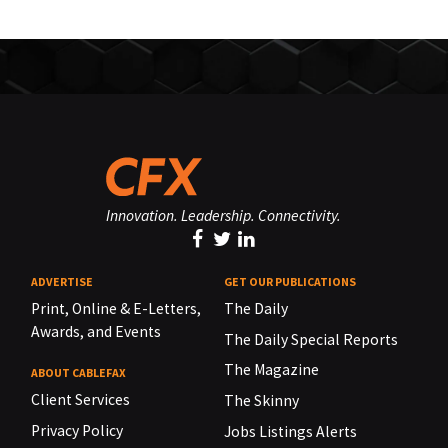
Innovation. Leadership. Connectivity.
ADVERTISE
GET OUR PUBLICATIONS
Print, Online & E-Letters,
The Daily
Awards, and Events
The Daily Special Reports
The Magazine
ABOUT CABLEFAX
Client Services
The Skinny
Privacy Policy
Jobs Listings Alerts