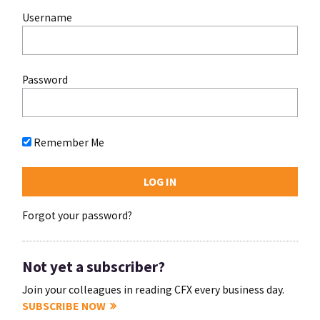
Username
Password
Remember Me
Forgot your password?
Not yet a subscriber?
Join your colleagues in reading CFX every business day.
SUBSCRIBE NOW