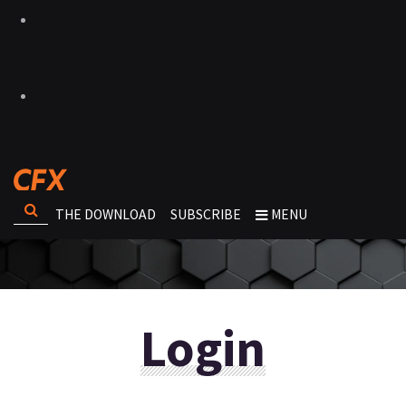
THE DOWNLOAD
SUBSCRIBE
MENU
Login