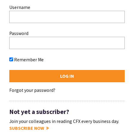
Username
Password
Remember Me
Forgot your password?
Not yet a subscriber?
Join your colleagues in reading CFX every business day.
SUBSCRIBE NOW