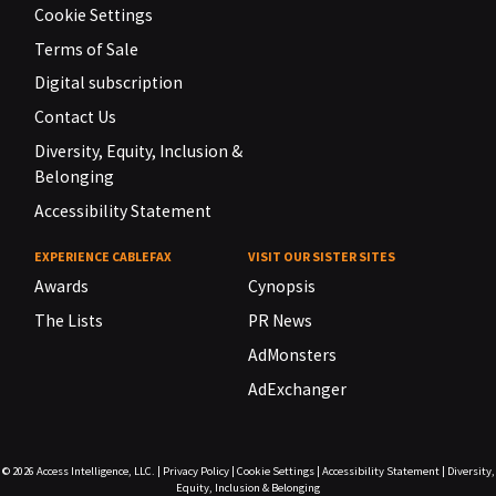
Cookie Settings
Terms of Sale
Digital subscription
Contact Us
Diversity, Equity, Inclusion &
Belonging
Accessibility Statement
EXPERIENCE CABLEFAX
VISIT OUR SISTER SITES
Awards
Cynopsis
The Lists
PR News
AdMonsters
AdExchanger
© 2026
Access Intelligence, LLC.
|
Privacy Policy
|
Cookie Settings
|
Accessibility Statement
|
Diversity,
Equity, Inclusion & Belonging