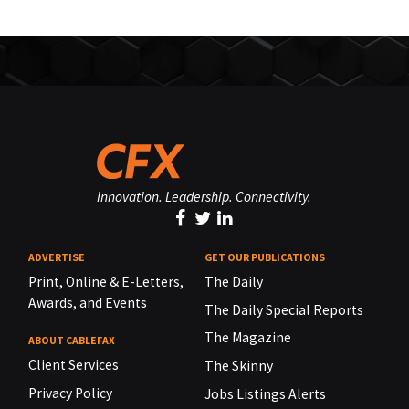
Innovation. Leadership. Connectivity.
ADVERTISE
GET OUR PUBLICATIONS
Print, Online & E-Letters,
The Daily
Awards, and Events
The Daily Special Reports
The Magazine
ABOUT CABLEFAX
Client Services
The Skinny
Privacy Policy
Jobs Listings Alerts