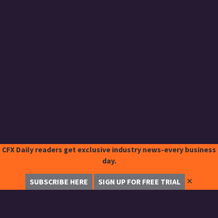
CFX Daily readers get exclusive industry news-every business
day.
✕
SUBSCRIBE HERE
SIGN UP FOR FREE TRIAL