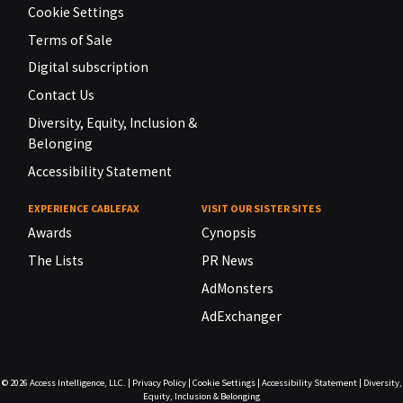
Cookie Settings
Terms of Sale
Digital subscription
Contact Us
Diversity, Equity, Inclusion &
Belonging
Accessibility Statement
EXPERIENCE CABLEFAX
VISIT OUR SISTER SITES
Awards
Cynopsis
The Lists
PR News
AdMonsters
AdExchanger
© 2026
Access Intelligence, LLC.
|
Privacy Policy
|
Cookie Settings
|
Accessibility Statement
|
Diversity,
Equity, Inclusion & Belonging