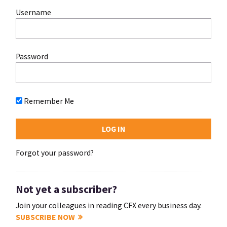
Username
Password
Remember Me
Forgot your password?
Not yet a subscriber?
Join your colleagues in reading CFX every business day.
SUBSCRIBE NOW