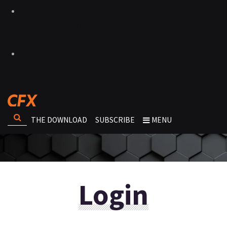
THE DOWNLOAD
SUBSCRIBE
MENU
Login