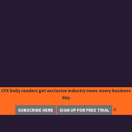
CFX Daily readers get exclusive industry news-every business
day.
✕
SUBSCRIBE HERE
SIGN UP FOR FREE TRIAL