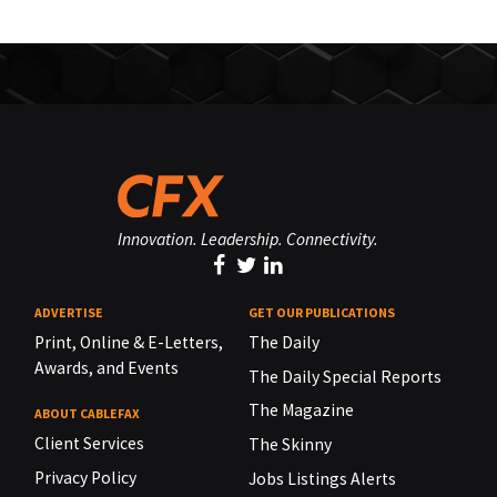
Innovation. Leadership. Connectivity.
ADVERTISE
GET OUR PUBLICATIONS
Print, Online & E-Letters,
The Daily
Awards, and Events
The Daily Special Reports
The Magazine
ABOUT CABLEFAX
Client Services
The Skinny
Privacy Policy
Jobs Listings Alerts