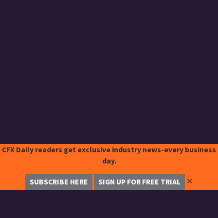
CFX Daily readers get exclusive industry news-every business
day.
✕
SUBSCRIBE HERE
SIGN UP FOR FREE TRIAL