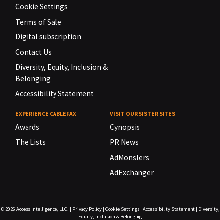
Cookie Settings
Terms of Sale
Digital subscription
Contact Us
Diversity, Equity, Inclusion &
Belonging
Accessibility Statement
EXPERIENCE CABLEFAX
VISIT OUR SISTER SITES
Awards
Cynopsis
The Lists
PR News
AdMonsters
AdExchanger
© 2026
Access Intelligence, LLC.
|
Privacy Policy
|
Cookie Settings
|
Accessibility Statement
|
Diversity,
Equity, Inclusion & Belonging