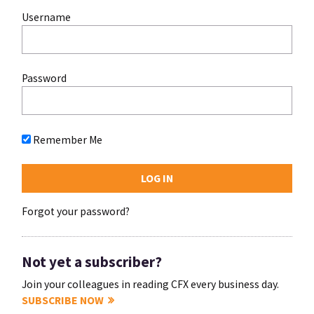
Username
Password
Remember Me
Forgot your password?
Not yet a subscriber?
Join your colleagues in reading CFX every business day.
SUBSCRIBE NOW