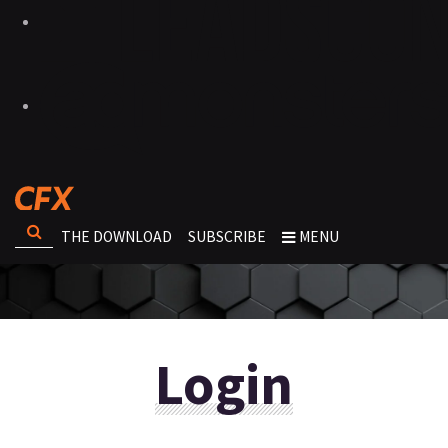
THE DOWNLOAD
SUBSCRIBE
MENU
Login