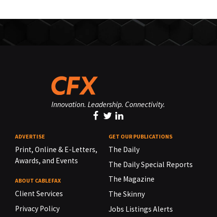
Innovation. Leadership. Connectivity.
ADVERTISE
GET OUR PUBLICATIONS
Print, Online & E-Letters,
The Daily
Awards, and Events
The Daily Special Reports
The Magazine
ABOUT CABLEFAX
Client Services
The Skinny
Privacy Policy
Jobs Listings Alerts