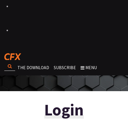
THE DOWNLOAD
SUBSCRIBE
MENU
Login