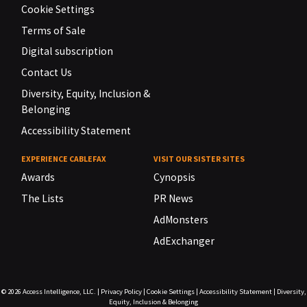
Cookie Settings
Terms of Sale
Digital subscription
Contact Us
Diversity, Equity, Inclusion &
Belonging
Accessibility Statement
EXPERIENCE CABLEFAX
VISIT OUR SISTER SITES
Awards
Cynopsis
The Lists
PR News
AdMonsters
AdExchanger
© 2026
Access Intelligence, LLC.
|
Privacy Policy
|
Cookie Settings
|
Accessibility Statement
|
Diversity,
Equity, Inclusion & Belonging