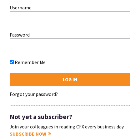
Username
Password
Remember Me
Forgot your password?
Not yet a subscriber?
Join your colleagues in reading CFX every business day.
SUBSCRIBE NOW