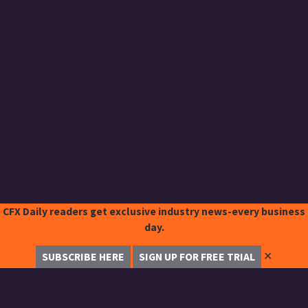
CFX Daily readers get exclusive industry news-every business
day.
✕
SUBSCRIBE HERE
SIGN UP FOR FREE TRIAL