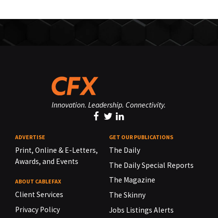
Innovation. Leadership. Connectivity.
ADVERTISE
GET OUR PUBLICATIONS
Print, Online & E-Letters,
The Daily
Awards, and Events
The Daily Special Reports
The Magazine
ABOUT CABLEFAX
Client Services
The Skinny
Privacy Policy
Jobs Listings Alerts