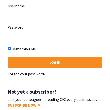
Username
Password
Remember Me
Forgot your password?
Not yet a subscriber?
Join your colleagues in reading CFX every business day.
SUBSCRIBE NOW