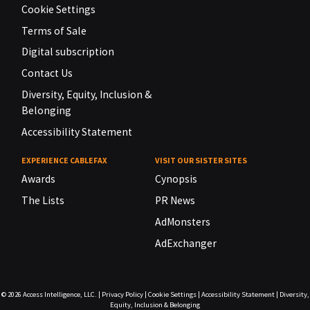
Cookie Settings
Terms of Sale
Digital subscription
Contact Us
Diversity, Equity, Inclusion &
Belonging
Accessibility Statement
EXPERIENCE CABLEFAX
VISIT OUR SISTER SITES
Awards
Cynopsis
The Lists
PR News
AdMonsters
AdExchanger
© 2026
Access Intelligence, LLC.
|
Privacy Policy
|
Cookie Settings
|
Accessibility Statement
|
Diversity,
Equity, Inclusion & Belonging