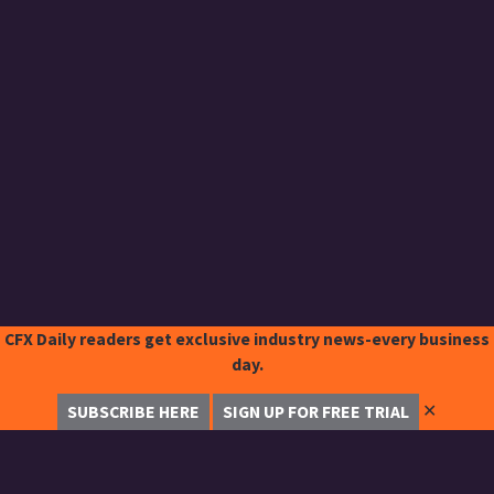
CFX Daily readers get exclusive industry news-every business
day.
✕
SUBSCRIBE HERE
SIGN UP FOR FREE TRIAL