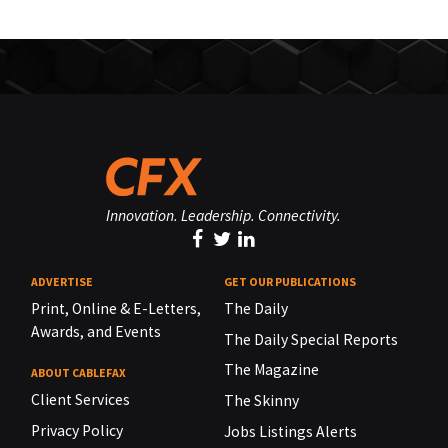
Innovation. Leadership. Connectivity.
ADVERTISE
GET OUR PUBLICATIONS
Print, Online & E-Letters,
The Daily
Awards, and Events
The Daily Special Reports
The Magazine
ABOUT CABLEFAX
Client Services
The Skinny
Privacy Policy
Jobs Listings Alerts