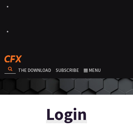
THE DOWNLOAD
SUBSCRIBE
MENU
Login