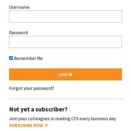
Username
Password
Remember Me
Forgot your password?
Not yet a subscriber?
Join your colleagues in reading CFX every business day.
SUBSCRIBE NOW