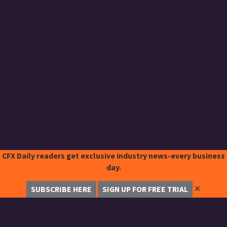
CFX Daily readers get exclusive industry news-every business
day.
✕
SUBSCRIBE HERE
SIGN UP FOR FREE TRIAL