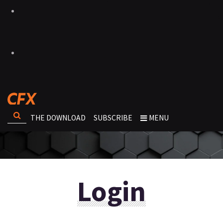
THE DOWNLOAD
SUBSCRIBE
MENU
Login