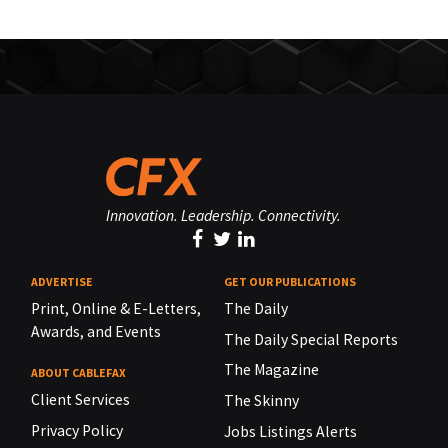
Innovation. Leadership. Connectivity.
ADVERTISE
GET OUR PUBLICATIONS
Print, Online & E-Letters,
The Daily
Awards, and Events
The Daily Special Reports
The Magazine
ABOUT CABLEFAX
Client Services
The Skinny
Privacy Policy
Jobs Listings Alerts