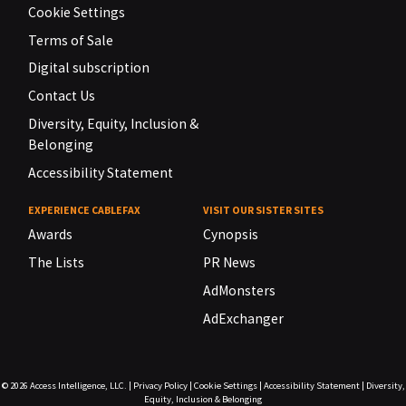
Cookie Settings
Terms of Sale
Digital subscription
Contact Us
Diversity, Equity, Inclusion &
Belonging
Accessibility Statement
EXPERIENCE CABLEFAX
VISIT OUR SISTER SITES
Awards
Cynopsis
The Lists
PR News
AdMonsters
AdExchanger
© 2026
Access Intelligence, LLC.
|
Privacy Policy
|
Cookie Settings
|
Accessibility Statement
|
Diversity,
Equity, Inclusion & Belonging