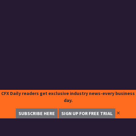
CFX Daily readers get exclusive industry news-every business
day.
✕
SUBSCRIBE HERE
SIGN UP FOR FREE TRIAL