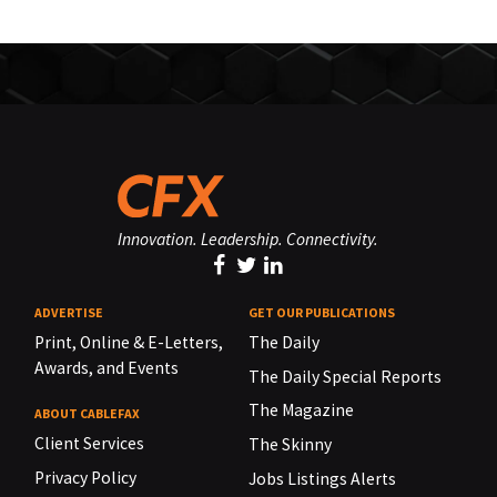
Innovation. Leadership. Connectivity.
ADVERTISE
GET OUR PUBLICATIONS
Print, Online & E-Letters,
The Daily
Awards, and Events
The Daily Special Reports
The Magazine
ABOUT CABLEFAX
Client Services
The Skinny
Privacy Policy
Jobs Listings Alerts