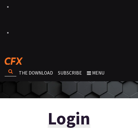
THE DOWNLOAD
SUBSCRIBE
MENU
Login