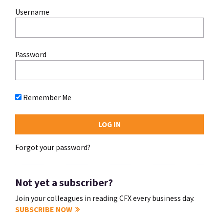
Username
Password
Remember Me
Forgot your password?
Not yet a subscriber?
Join your colleagues in reading CFX every business day.
SUBSCRIBE NOW