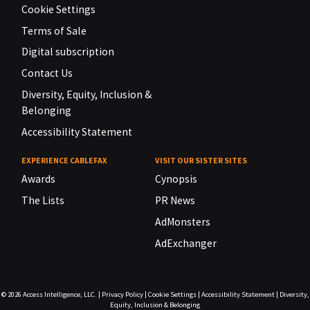
Cookie Settings
Terms of Sale
Digital subscription
Contact Us
Diversity, Equity, Inclusion &
Belonging
Accessibility Statement
EXPERIENCE CABLEFAX
VISIT OUR SISTER SITES
Awards
Cynopsis
The Lists
PR News
AdMonsters
AdExchanger
© 2026
Access Intelligence, LLC.
|
Privacy Policy
|
Cookie Settings
|
Accessibility Statement
|
Diversity,
Equity, Inclusion & Belonging