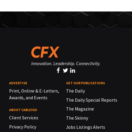
Innovation. Leadership. Connectivity.
ADVERTISE
GET OUR PUBLICATIONS
Print, Online & E-Letters,
The Daily
Awards, and Events
The Daily Special Reports
The Magazine
ABOUT CABLEFAX
Client Services
The Skinny
Privacy Policy
Jobs Listings Alerts