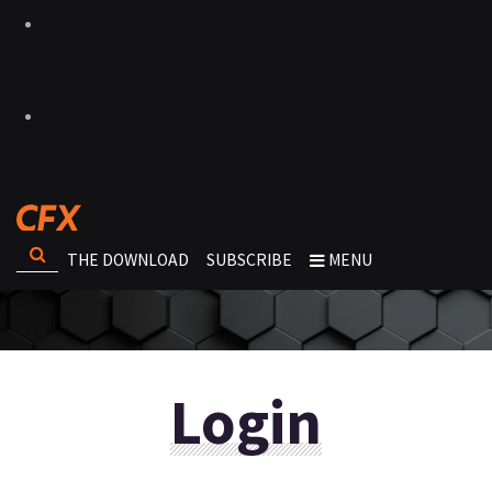
THE DOWNLOAD
SUBSCRIBE
MENU
Login