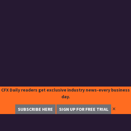
CFX Daily readers get exclusive industry news-every business
day.
✕
SUBSCRIBE HERE
SIGN UP FOR FREE TRIAL