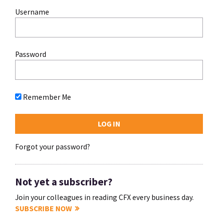
Username
Password
Remember Me
Forgot your password?
Not yet a subscriber?
Join your colleagues in reading CFX every business day.
SUBSCRIBE NOW