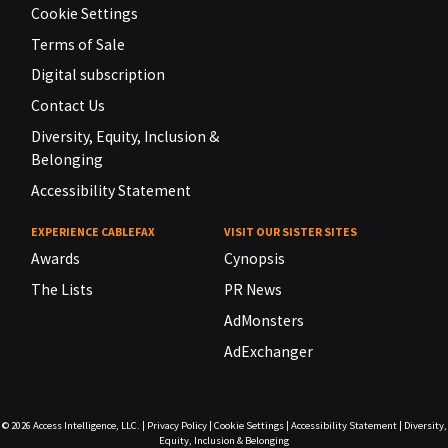
Cookie Settings
Terms of Sale
Digital subscription
Contact Us
Diversity, Equity, Inclusion &
Belonging
Accessibility Statement
EXPERIENCE CABLEFAX
VISIT OUR SISTER SITES
Awards
Cynopsis
The Lists
PR News
AdMonsters
AdExchanger
© 2026
Access Intelligence, LLC.
|
Privacy Policy
|
Cookie Settings
|
Accessibility Statement
|
Diversity,
Equity, Inclusion & Belonging