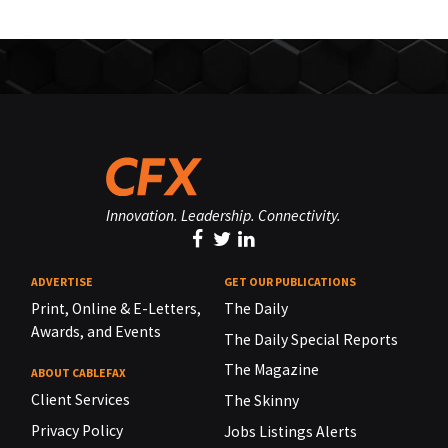
Innovation. Leadership. Connectivity.
ADVERTISE
GET OUR PUBLICATIONS
Print, Online & E-Letters,
The Daily
Awards, and Events
The Daily Special Reports
The Magazine
ABOUT CABLEFAX
Client Services
The Skinny
Privacy Policy
Jobs Listings Alerts