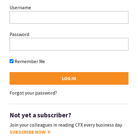
Username
Password
Remember Me
Forgot your password?
Not yet a subscriber?
Join your colleagues in reading CFX every business day.
SUBSCRIBE NOW