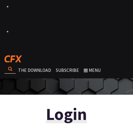
THE DOWNLOAD
SUBSCRIBE
MENU
Login