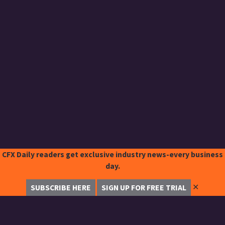
CFX Daily readers get exclusive industry news-every business
day.
✕
SUBSCRIBE HERE
SIGN UP FOR FREE TRIAL