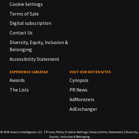
Cookie Settings
Terms of Sale
Digital subscription
Contact Us
Diversity, Equity, Inclusion &
Belonging
Accessibility Statement
EXPERIENCE CABLEFAX
VISIT OUR SISTER SITES
Awards
Cynopsis
The Lists
PR News
AdMonsters
AdExchanger
© 2026
Access Intelligence, LLC.
|
Privacy Policy
|
Cookie Settings
|
Accessibility Statement
|
Diversity,
Equity, Inclusion & Belonging