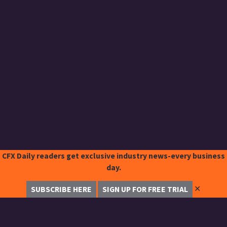
CFX Daily readers get exclusive industry news-every business
day.
✕
SUBSCRIBE HERE
SIGN UP FOR FREE TRIAL