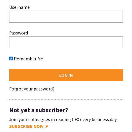
Username
Password
Remember Me
Forgot your password?
Not yet a subscriber?
Join your colleagues in reading CFX every business day.
SUBSCRIBE NOW