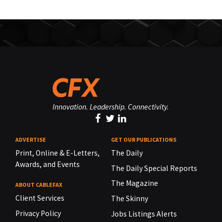
Innovation. Leadership. Connectivity.
ADVERTISE
GET OUR PUBLICATIONS
Print, Online & E-Letters,
The Daily
Awards, and Events
The Daily Special Reports
The Magazine
ABOUT CABLEFAX
Client Services
The Skinny
Privacy Policy
Jobs Listings Alerts