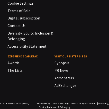
Cookie Settings
Terms of Sale
Digital subscription
Contact Us
Diversity, Equity, Inclusion &
Belonging
Accessibility Statement
EXPERIENCE CABLEFAX
VISIT OUR SISTER SITES
Awards
Cynopsis
The Lists
PR News
AdMonsters
AdExchanger
© 2026
Access Intelligence, LLC.
|
Privacy Policy
|
Cookie Settings
|
Accessibility Statement
|
Diversity,
Equity, Inclusion & Belonging