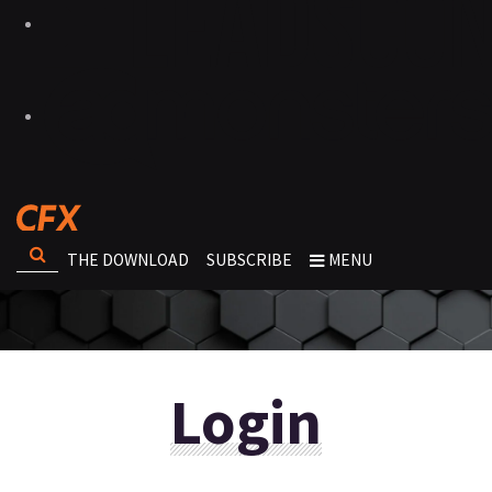
THE DOWNLOAD
SUBSCRIBE
MENU
Login