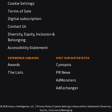
Cookie Settings
Terms of Sale
Digital subscription
Contact Us
Diversity, Equity, Inclusion &
Belonging
Accessibility Statement
EXPERIENCE CABLEFAX
VISIT OUR SISTER SITES
Awards
Cynopsis
The Lists
PR News
AdMonsters
AdExchanger
© 2026
Access Intelligence, LLC.
|
Privacy Policy
|
Cookie Settings
|
Accessibility Statement
|
Diversity,
Equity, Inclusion & Belonging