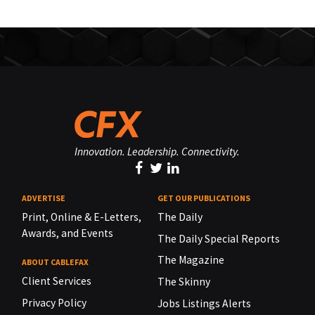
Innovation. Leadership. Connectivity.
ADVERTISE
GET OUR PUBLICATIONS
Print, Online & E-Letters,
The Daily
Awards, and Events
The Daily Special Reports
The Magazine
ABOUT CABLEFAX
Client Services
The Skinny
Privacy Policy
Jobs Listings Alerts