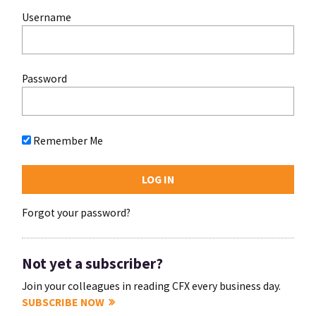
Username
Password
Remember Me
Forgot your password?
Not yet a subscriber?
Join your colleagues in reading CFX every business day.
SUBSCRIBE NOW