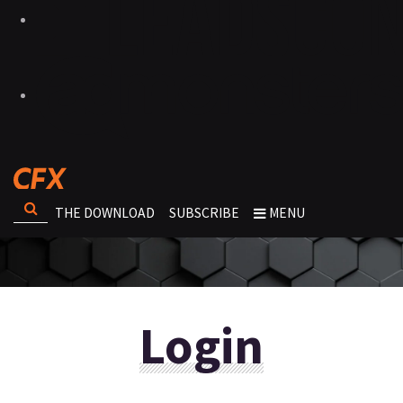
THE DOWNLOAD
SUBSCRIBE
MENU
Login