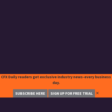
CFX Daily readers get exclusive industry news-every business
day.
✕
SUBSCRIBE HERE
SIGN UP FOR FREE TRIAL