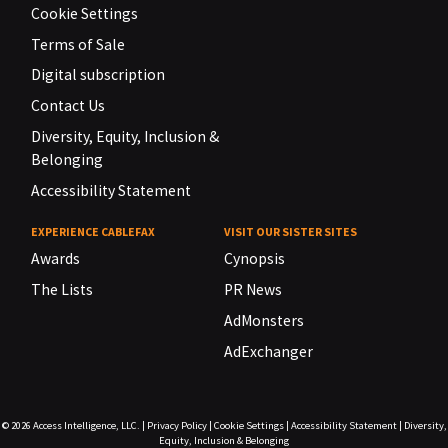
Cookie Settings
Terms of Sale
Digital subscription
Contact Us
Diversity, Equity, Inclusion &
Belonging
Accessibility Statement
EXPERIENCE CABLEFAX
VISIT OUR SISTER SITES
Awards
Cynopsis
The Lists
PR News
AdMonsters
AdExchanger
© 2026
Access Intelligence, LLC.
|
Privacy Policy
|
Cookie Settings
|
Accessibility Statement
|
Diversity,
Equity, Inclusion & Belonging