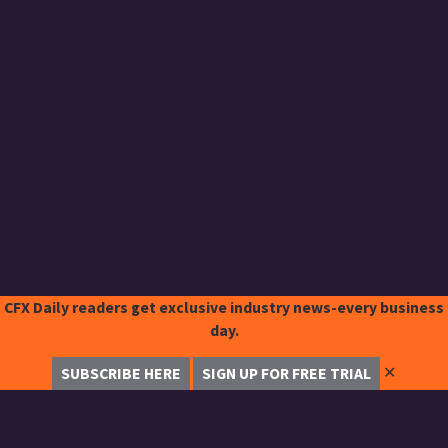
CFX Daily readers get exclusive industry news-every business
day.
✕
SUBSCRIBE HERE
SIGN UP FOR FREE TRIAL