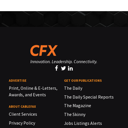
Innovation. Leadership. Connectivity.
ADVERTISE
GET OUR PUBLICATIONS
Print, Online & E-Letters,
The Daily
Awards, and Events
The Daily Special Reports
The Magazine
ABOUT CABLEFAX
Client Services
The Skinny
Privacy Policy
Jobs Listings Alerts