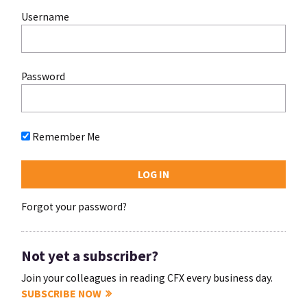
Username
Password
Remember Me
Forgot your password?
Not yet a subscriber?
Join your colleagues in reading CFX every business day.
SUBSCRIBE NOW