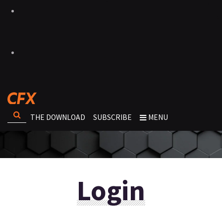
THE DOWNLOAD
SUBSCRIBE
MENU
Login