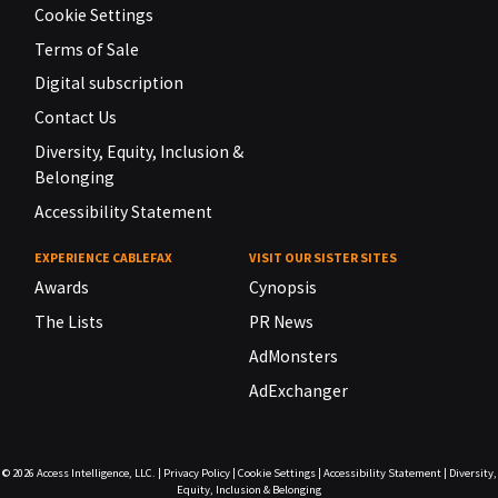
Cookie Settings
Terms of Sale
Digital subscription
Contact Us
Diversity, Equity, Inclusion &
Belonging
Accessibility Statement
EXPERIENCE CABLEFAX
VISIT OUR SISTER SITES
Awards
Cynopsis
The Lists
PR News
AdMonsters
AdExchanger
© 2026
Access Intelligence, LLC.
|
Privacy Policy
|
Cookie Settings
|
Accessibility Statement
|
Diversity,
Equity, Inclusion & Belonging