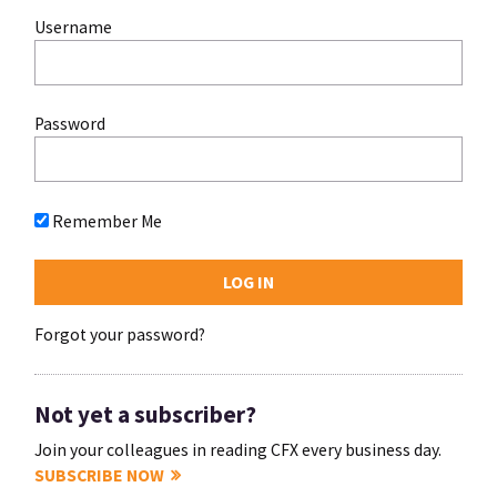
Username
Password
Remember Me
Forgot your password?
Not yet a subscriber?
Join your colleagues in reading CFX every business day.
SUBSCRIBE NOW