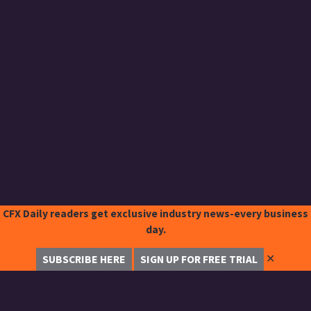
CFX Daily readers get exclusive industry news-every business
day.
✕
SUBSCRIBE HERE
SIGN UP FOR FREE TRIAL