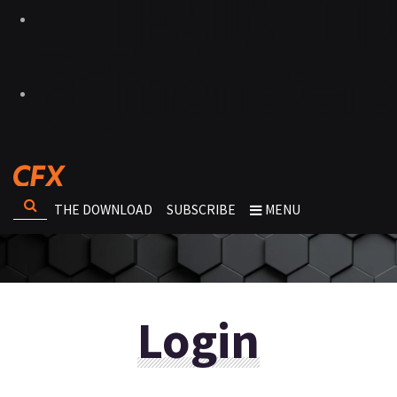
THE DOWNLOAD
SUBSCRIBE
MENU
Login