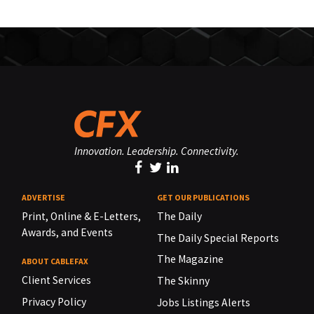
Innovation. Leadership. Connectivity.
ADVERTISE
GET OUR PUBLICATIONS
Print, Online & E-Letters,
The Daily
Awards, and Events
The Daily Special Reports
The Magazine
ABOUT CABLEFAX
Client Services
The Skinny
Privacy Policy
Jobs Listings Alerts