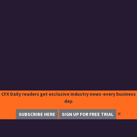
CFX Daily readers get exclusive industry news-every business
day.
✕
SUBSCRIBE HERE
SIGN UP FOR FREE TRIAL