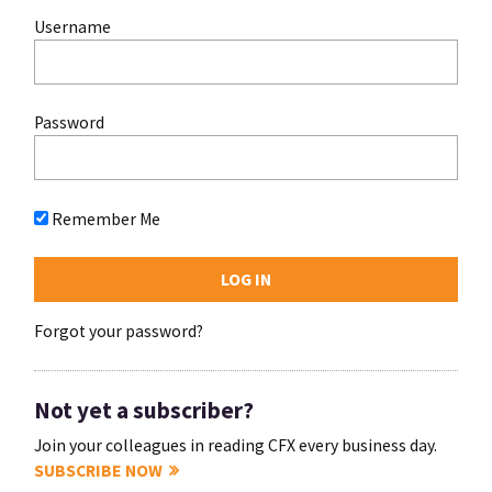
Username
Password
Remember Me
Forgot your password?
Not yet a subscriber?
Join your colleagues in reading CFX every business day.
SUBSCRIBE NOW