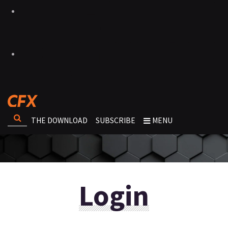
THE DOWNLOAD
SUBSCRIBE
MENU
Login