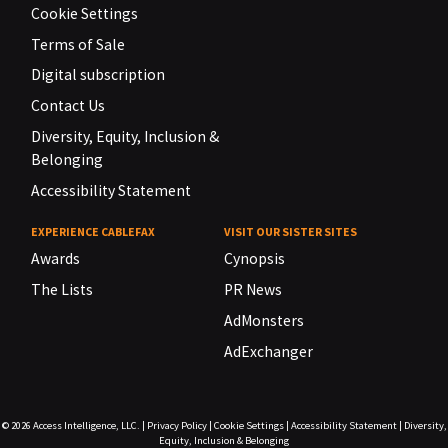
Cookie Settings
Terms of Sale
Digital subscription
Contact Us
Diversity, Equity, Inclusion &
Belonging
Accessibility Statement
EXPERIENCE CABLEFAX
VISIT OUR SISTER SITES
Awards
Cynopsis
The Lists
PR News
AdMonsters
AdExchanger
© 2026
Access Intelligence, LLC.
|
Privacy Policy
|
Cookie Settings
|
Accessibility Statement
|
Diversity,
Equity, Inclusion & Belonging