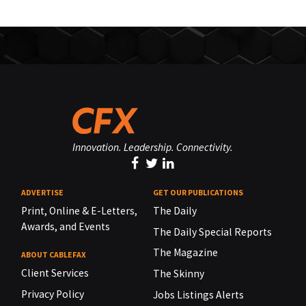
Innovation. Leadership. Connectivity.
ADVERTISE
GET OUR PUBLICATIONS
Print, Online & E-Letters,
The Daily
Awards, and Events
The Daily Special Reports
The Magazine
ABOUT CABLEFAX
Client Services
The Skinny
Privacy Policy
Jobs Listings Alerts