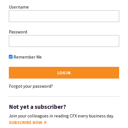
Username
Password
Remember Me
Forgot your password?
Not yet a subscriber?
Join your colleagues in reading CFX every business day.
SUBSCRIBE NOW