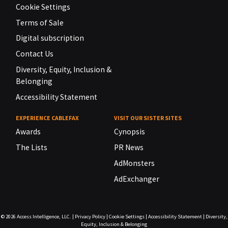
Cookie Settings
Terms of Sale
Digital subscription
Contact Us
Diversity, Equity, Inclusion &
Belonging
Accessibility Statement
EXPERIENCE CABLEFAX
VISIT OUR SISTER SITES
Awards
Cynopsis
The Lists
PR News
AdMonsters
AdExchanger
© 2026
Access Intelligence, LLC.
|
Privacy Policy
|
Cookie Settings
|
Accessibility Statement
|
Diversity,
Equity, Inclusion & Belonging