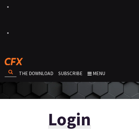
THE DOWNLOAD
SUBSCRIBE
MENU
Login