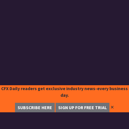
CFX Daily readers get exclusive industry news-every business
day.
✕
SUBSCRIBE HERE
SIGN UP FOR FREE TRIAL