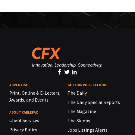
Innovation. Leadership. Connectivity.
ADVERTISE
GET OUR PUBLICATIONS
Print, Online & E-Letters,
The Daily
Awards, and Events
The Daily Special Reports
The Magazine
ABOUT CABLEFAX
Client Services
The Skinny
Privacy Policy
Jobs Listings Alerts