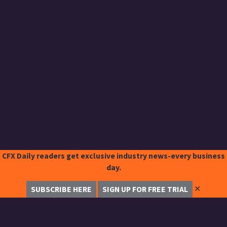
CFX Daily readers get exclusive industry news-every business
day.
✕
SUBSCRIBE HERE
SIGN UP FOR FREE TRIAL