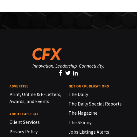
Innovation. Leadership. Connectivity.
ADVERTISE
GET OUR PUBLICATIONS
Print, Online & E-Letters,
The Daily
Awards, and Events
The Daily Special Reports
The Magazine
ABOUT CABLEFAX
Client Services
The Skinny
Privacy Policy
Jobs Listings Alerts