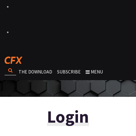
THE DOWNLOAD
SUBSCRIBE
MENU
Login