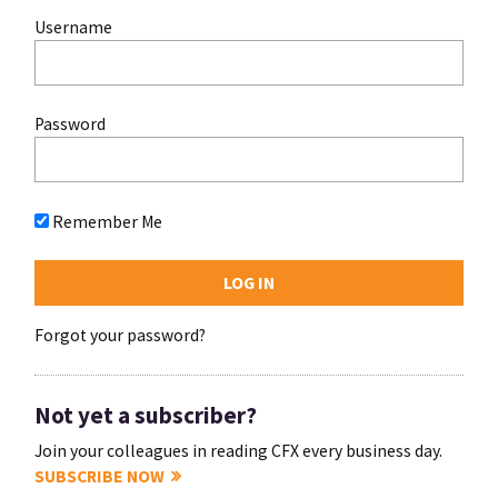
Username
Password
Remember Me
Forgot your password?
Not yet a subscriber?
Join your colleagues in reading CFX every business day.
SUBSCRIBE NOW