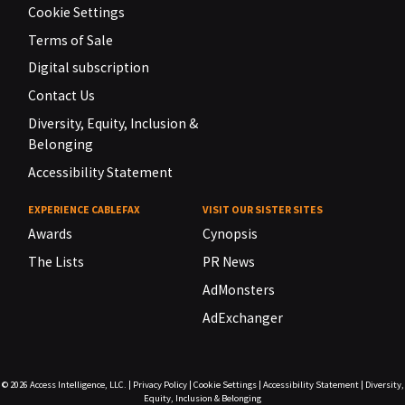
Cookie Settings
Terms of Sale
Digital subscription
Contact Us
Diversity, Equity, Inclusion &
Belonging
Accessibility Statement
EXPERIENCE CABLEFAX
VISIT OUR SISTER SITES
Awards
Cynopsis
The Lists
PR News
AdMonsters
AdExchanger
© 2026
Access Intelligence, LLC.
|
Privacy Policy
|
Cookie Settings
|
Accessibility Statement
|
Diversity,
Equity, Inclusion & Belonging