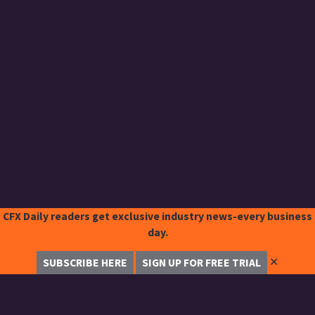
CFX Daily readers get exclusive industry news-every business
day.
✕
SUBSCRIBE HERE
SIGN UP FOR FREE TRIAL