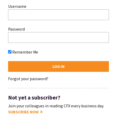
Username
Password
Remember Me
Forgot your password?
Not yet a subscriber?
Join your colleagues in reading CFX every business day.
SUBSCRIBE NOW