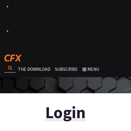
THE DOWNLOAD
SUBSCRIBE
MENU
Login