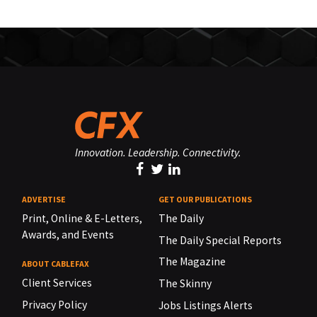
Innovation. Leadership. Connectivity.
ADVERTISE
GET OUR PUBLICATIONS
Print, Online & E-Letters,
The Daily
Awards, and Events
The Daily Special Reports
The Magazine
ABOUT CABLEFAX
Client Services
The Skinny
Privacy Policy
Jobs Listings Alerts