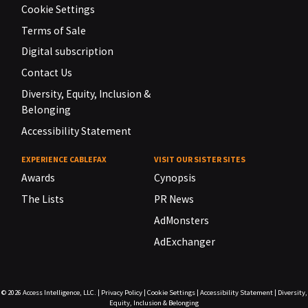
Cookie Settings
Terms of Sale
Digital subscription
Contact Us
Diversity, Equity, Inclusion &
Belonging
Accessibility Statement
EXPERIENCE CABLEFAX
VISIT OUR SISTER SITES
Awards
Cynopsis
The Lists
PR News
AdMonsters
AdExchanger
© 2026
Access Intelligence, LLC.
|
Privacy Policy
|
Cookie Settings
|
Accessibility Statement
|
Diversity,
Equity, Inclusion & Belonging