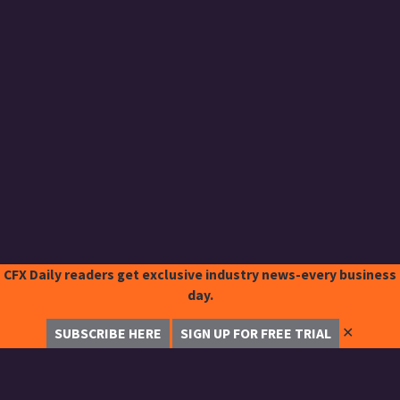
CFX Daily readers get exclusive industry news-every business
day.
✕
SUBSCRIBE HERE
SIGN UP FOR FREE TRIAL