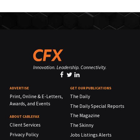
Innovation. Leadership. Connectivity.
ADVERTISE
GET OUR PUBLICATIONS
Print, Online & E-Letters,
The Daily
Awards, and Events
The Daily Special Reports
The Magazine
ABOUT CABLEFAX
Client Services
The Skinny
Privacy Policy
Jobs Listings Alerts