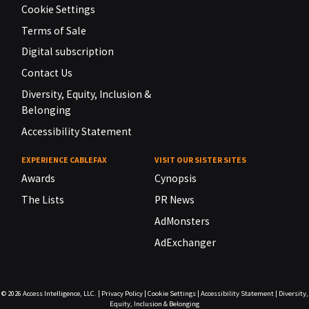
Cookie Settings
Terms of Sale
Digital subscription
Contact Us
Diversity, Equity, Inclusion &
Belonging
Accessibility Statement
EXPERIENCE CABLEFAX
VISIT OUR SISTER SITES
Awards
Cynopsis
The Lists
PR News
AdMonsters
AdExchanger
© 2026
Access Intelligence, LLC.
|
Privacy Policy
|
Cookie Settings
|
Accessibility Statement
|
Diversity,
Equity, Inclusion & Belonging