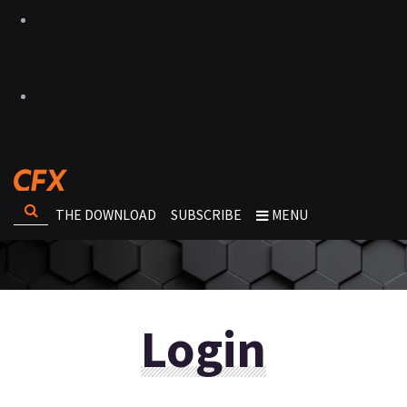
THE DOWNLOAD
SUBSCRIBE
MENU
Login