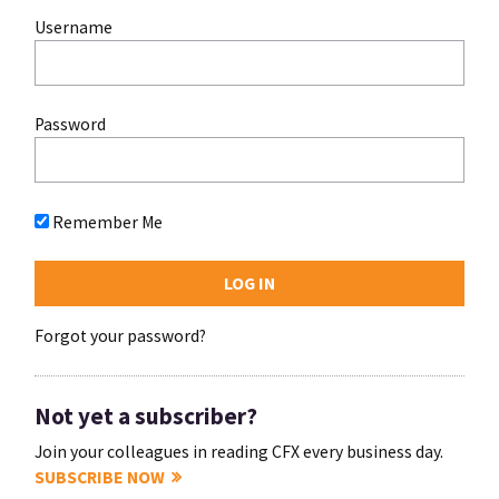
Username
Password
Remember Me
Forgot your password?
Not yet a subscriber?
Join your colleagues in reading CFX every business day.
SUBSCRIBE NOW