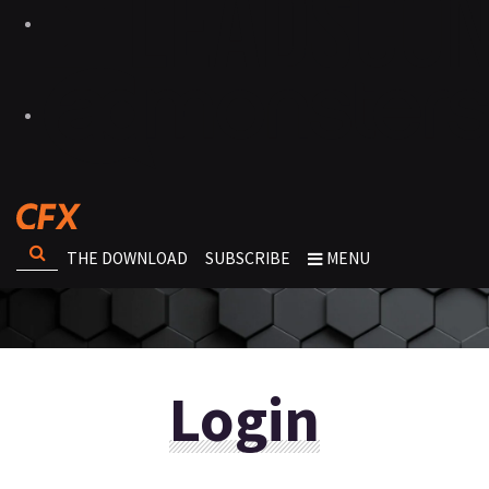
THE DOWNLOAD
SUBSCRIBE
MENU
Login