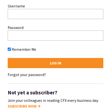
Username
Password
Remember Me
Forgot your password?
Not yet a subscriber?
Join your colleagues in reading CFX every business day.
SUBSCRIBE NOW