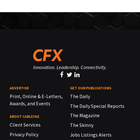
Innovation. Leadership. Connectivity.
ADVERTISE
GET OUR PUBLICATIONS
Print, Online & E-Letters,
The Daily
Awards, and Events
The Daily Special Reports
The Magazine
ABOUT CABLEFAX
Client Services
The Skinny
Privacy Policy
Jobs Listings Alerts