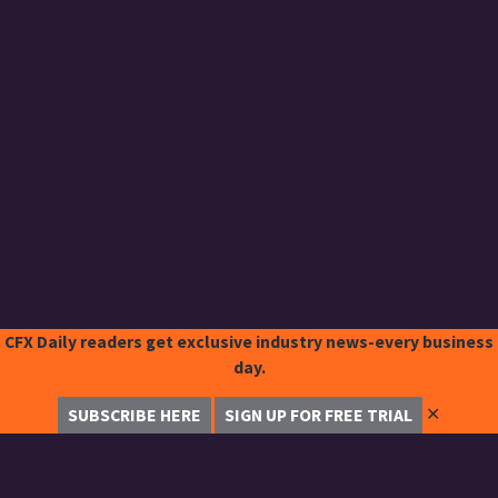
CFX Daily readers get exclusive industry news-every business
day.
✕
SUBSCRIBE HERE
SIGN UP FOR FREE TRIAL