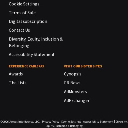
Cookie Settings
Terms of Sale
Digital subscription
Contact Us
Diversity, Equity, Inclusion &
Belonging
Accessibility Statement
EXPERIENCE CABLEFAX
VISIT OUR SISTER SITES
Awards
Cynopsis
The Lists
PR News
AdMonsters
AdExchanger
© 2026
Access Intelligence, LLC.
|
Privacy Policy
|
Cookie Settings
|
Accessibility Statement
|
Diversity,
Equity, Inclusion & Belonging