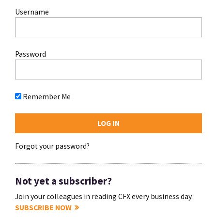
Username
Password
Remember Me
Forgot your password?
Not yet a subscriber?
Join your colleagues in reading CFX every business day.
SUBSCRIBE NOW