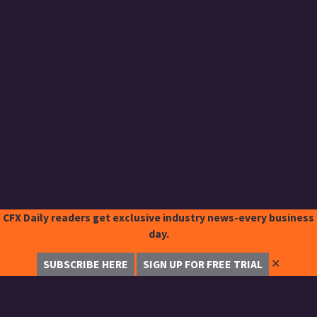
CFX Daily readers get exclusive industry news-every business
day.
✕
SUBSCRIBE HERE
SIGN UP FOR FREE TRIAL