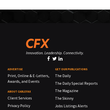
Innovation. Leadership. Connectivity.
ADVERTISE
GET OUR PUBLICATIONS
Print, Online & E-Letters,
The Daily
Awards, and Events
The Daily Special Reports
The Magazine
ABOUT CABLEFAX
Client Services
The Skinny
Privacy Policy
Jobs Listings Alerts