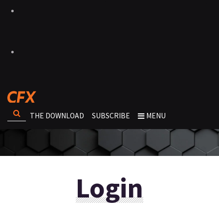
THE DOWNLOAD
SUBSCRIBE
MENU
Login