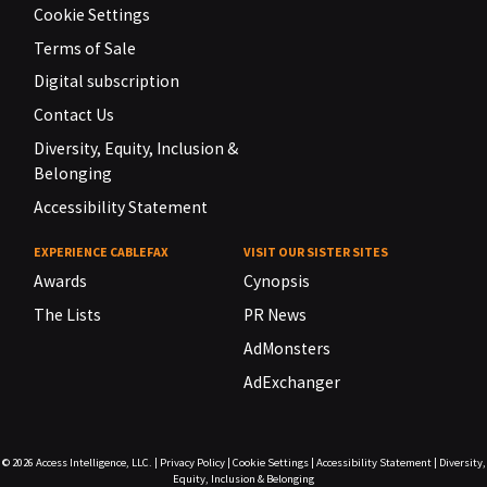
Cookie Settings
Terms of Sale
Digital subscription
Contact Us
Diversity, Equity, Inclusion &
Belonging
Accessibility Statement
EXPERIENCE CABLEFAX
VISIT OUR SISTER SITES
Awards
Cynopsis
The Lists
PR News
AdMonsters
AdExchanger
© 2026
Access Intelligence, LLC.
|
Privacy Policy
|
Cookie Settings
|
Accessibility Statement
|
Diversity,
Equity, Inclusion & Belonging