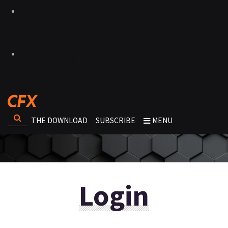
THE DOWNLOAD
SUBSCRIBE
MENU
Login