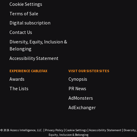
Cookie Settings
Terms of Sale
Digital subscription
Contact Us
Diversity, Equity, Inclusion &
Belonging
Accessibility Statement
EXPERIENCE CABLEFAX
VISIT OUR SISTER SITES
Awards
Cynopsis
The Lists
PR News
AdMonsters
AdExchanger
© 2026
Access Intelligence, LLC.
|
Privacy Policy
|
Cookie Settings
|
Accessibility Statement
|
Diversity,
Equity, Inclusion & Belonging