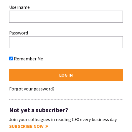
Username
Password
Remember Me
Forgot your password?
Not yet a subscriber?
Join your colleagues in reading CFX every business day.
SUBSCRIBE NOW