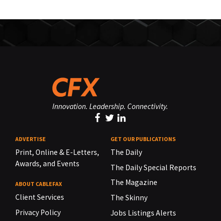
Innovation. Leadership. Connectivity.
ADVERTISE
GET OUR PUBLICATIONS
Print, Online & E-Letters,
The Daily
Awards, and Events
The Daily Special Reports
The Magazine
ABOUT CABLEFAX
Client Services
The Skinny
Privacy Policy
Jobs Listings Alerts