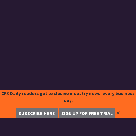
CFX Daily readers get exclusive industry news-every business
day.
✕
SUBSCRIBE HERE
SIGN UP FOR FREE TRIAL