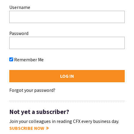
Username
Password
Remember Me
Forgot your password?
Not yet a subscriber?
Join your colleagues in reading CFX every business day.
SUBSCRIBE NOW