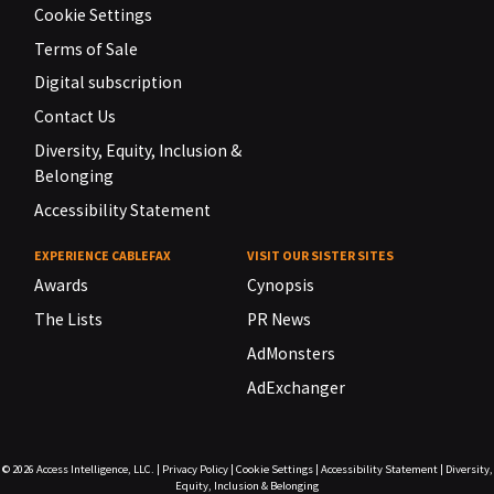
Cookie Settings
Terms of Sale
Digital subscription
Contact Us
Diversity, Equity, Inclusion &
Belonging
Accessibility Statement
EXPERIENCE CABLEFAX
VISIT OUR SISTER SITES
Awards
Cynopsis
The Lists
PR News
AdMonsters
AdExchanger
© 2026
Access Intelligence, LLC.
|
Privacy Policy
|
Cookie Settings
|
Accessibility Statement
|
Diversity,
Equity, Inclusion & Belonging