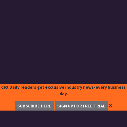
CFX Daily readers get exclusive industry news-every business
day.
✕
SUBSCRIBE HERE
SIGN UP FOR FREE TRIAL