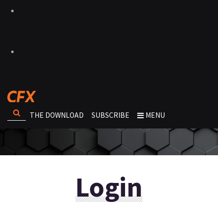
THE DOWNLOAD
SUBSCRIBE
MENU
Login