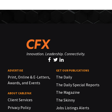
Innovation. Leadership. Connectivity.
ADVERTISE
GET OUR PUBLICATIONS
Print, Online & E-Letters,
The Daily
Awards, and Events
The Daily Special Reports
The Magazine
ABOUT CABLEFAX
Client Services
The Skinny
Privacy Policy
Jobs Listings Alerts