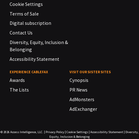
Cookie Settings
Terms of Sale
Digital subscription
Contact Us
Diversity, Equity, Inclusion &
Belonging
Accessibility Statement
EXPERIENCE CABLEFAX
VISIT OUR SISTER SITES
Awards
Cynopsis
The Lists
PR News
AdMonsters
AdExchanger
© 2026
Access Intelligence, LLC.
|
Privacy Policy
|
Cookie Settings
|
Accessibility Statement
|
Diversity,
Equity, Inclusion & Belonging