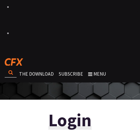
THE DOWNLOAD
SUBSCRIBE
MENU
Login