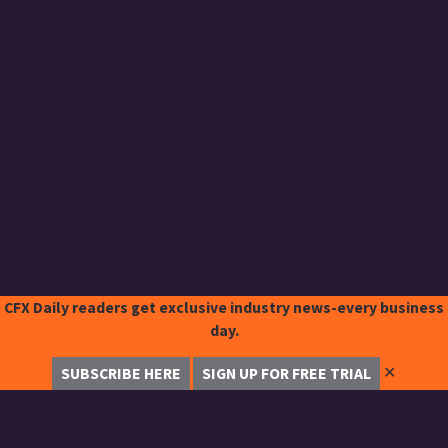
CFX Daily readers get exclusive industry news-every business
day.
✕
SUBSCRIBE HERE
SIGN UP FOR FREE TRIAL