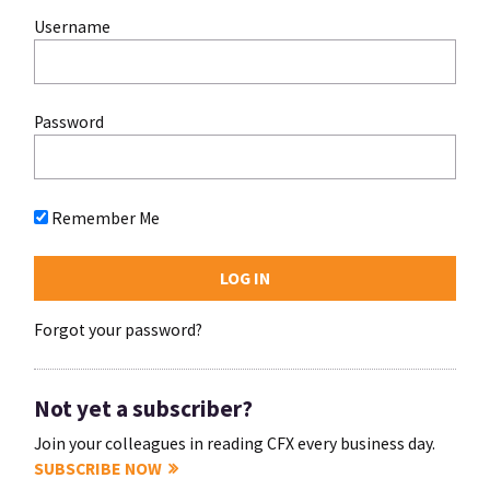
Username
Password
Remember Me
Forgot your password?
Not yet a subscriber?
Join your colleagues in reading CFX every business day.
SUBSCRIBE NOW