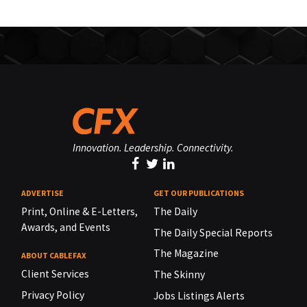
Innovation. Leadership. Connectivity.
ADVERTISE
GET OUR PUBLICATIONS
Print, Online & E-Letters,
The Daily
Awards, and Events
The Daily Special Reports
The Magazine
ABOUT CABLEFAX
Client Services
The Skinny
Privacy Policy
Jobs Listings Alerts