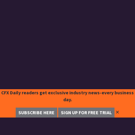
CFX Daily readers get exclusive industry news-every business
day.
✕
SUBSCRIBE HERE
SIGN UP FOR FREE TRIAL