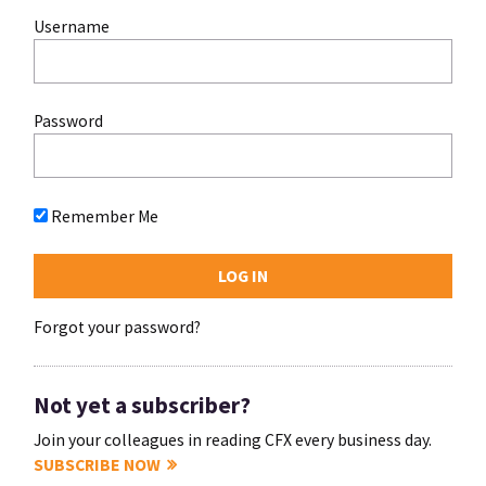
Username
Password
Remember Me
Forgot your password?
Not yet a subscriber?
Join your colleagues in reading CFX every business day.
SUBSCRIBE NOW