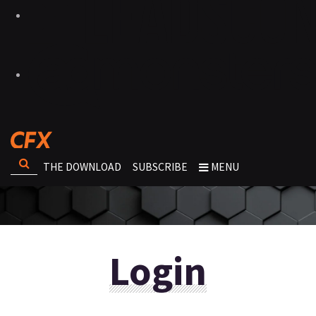
THE DOWNLOAD
SUBSCRIBE
MENU
Login