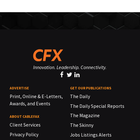
Innovation. Leadership. Connectivity.
ADVERTISE
GET OUR PUBLICATIONS
Print, Online & E-Letters,
The Daily
Awards, and Events
The Daily Special Reports
The Magazine
ABOUT CABLEFAX
Client Services
The Skinny
Privacy Policy
Jobs Listings Alerts