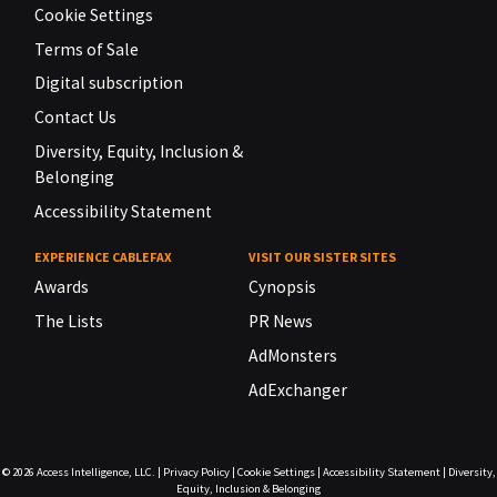
Cookie Settings
Terms of Sale
Digital subscription
Contact Us
Diversity, Equity, Inclusion &
Belonging
Accessibility Statement
EXPERIENCE CABLEFAX
VISIT OUR SISTER SITES
Awards
Cynopsis
The Lists
PR News
AdMonsters
AdExchanger
© 2026
Access Intelligence, LLC.
|
Privacy Policy
|
Cookie Settings
|
Accessibility Statement
|
Diversity,
Equity, Inclusion & Belonging