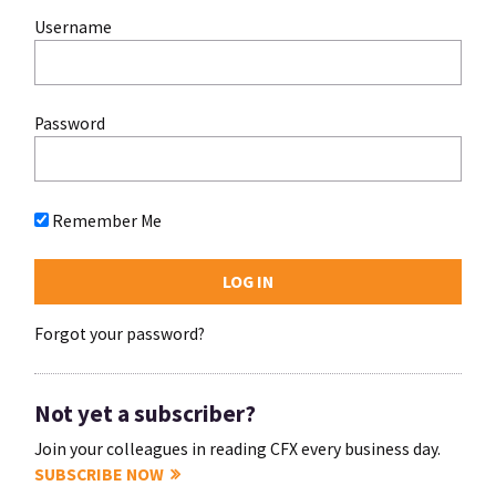
Username
Password
Remember Me
Forgot your password?
Not yet a subscriber?
Join your colleagues in reading CFX every business day.
SUBSCRIBE NOW