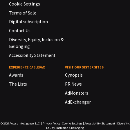
Cookie Settings
Terms of Sale
Digital subscription
Contact Us
Diversity, Equity, Inclusion &
Belonging
Accessibility Statement
EXPERIENCE CABLEFAX
VISIT OUR SISTER SITES
Awards
Cynopsis
The Lists
PR News
AdMonsters
AdExchanger
© 2026
Access Intelligence, LLC.
|
Privacy Policy
|
Cookie Settings
|
Accessibility Statement
|
Diversity,
Equity, Inclusion & Belonging