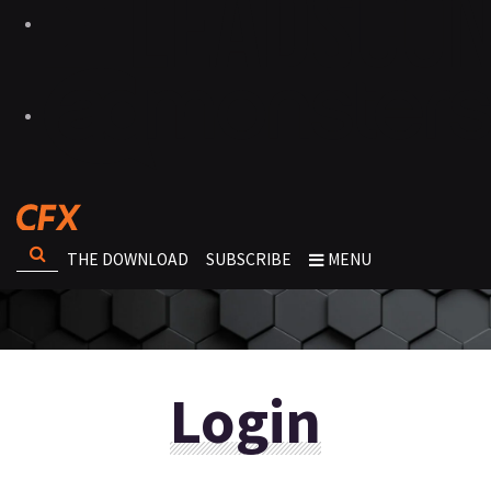
THE DOWNLOAD
SUBSCRIBE
MENU
Login