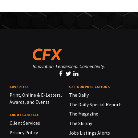
Innovation. Leadership. Connectivity.
ADVERTISE
GET OUR PUBLICATIONS
Print, Online & E-Letters,
The Daily
Awards, and Events
The Daily Special Reports
The Magazine
ABOUT CABLEFAX
Client Services
The Skinny
Privacy Policy
Jobs Listings Alerts