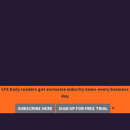
CFX Daily readers get exclusive industry news-every business
day.
✕
SUBSCRIBE HERE
SIGN UP FOR FREE TRIAL