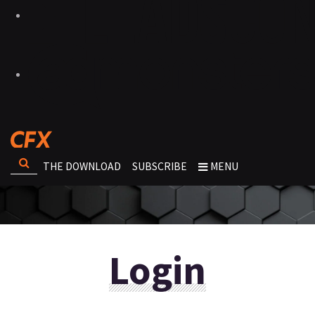
THE DOWNLOAD
SUBSCRIBE
MENU
Login