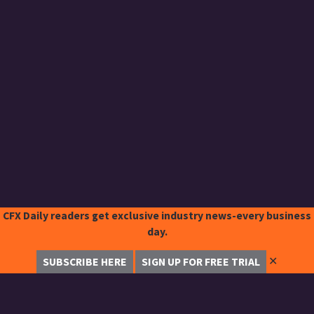
CFX Daily readers get exclusive industry news-every business
day.
✕
SUBSCRIBE HERE
SIGN UP FOR FREE TRIAL