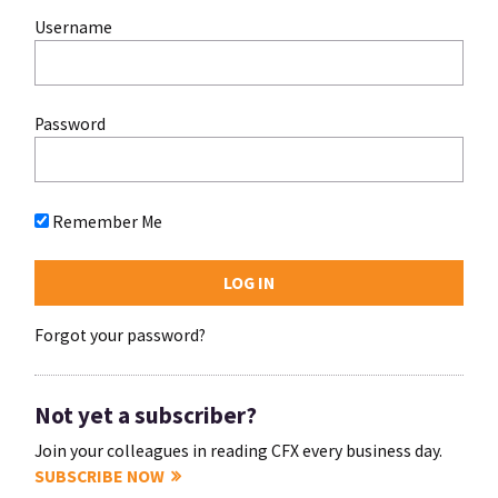
Username
Password
Remember Me
Forgot your password?
Not yet a subscriber?
Join your colleagues in reading CFX every business day.
SUBSCRIBE NOW