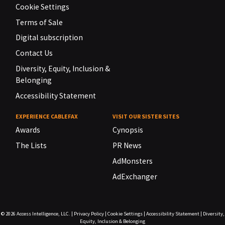
Cookie Settings
Terms of Sale
Digital subscription
Contact Us
Diversity, Equity, Inclusion &
Belonging
Accessibility Statement
EXPERIENCE CABLEFAX
VISIT OUR SISTER SITES
Awards
Cynopsis
The Lists
PR News
AdMonsters
AdExchanger
© 2026
Access Intelligence, LLC.
|
Privacy Policy
|
Cookie Settings
|
Accessibility Statement
|
Diversity,
Equity, Inclusion & Belonging