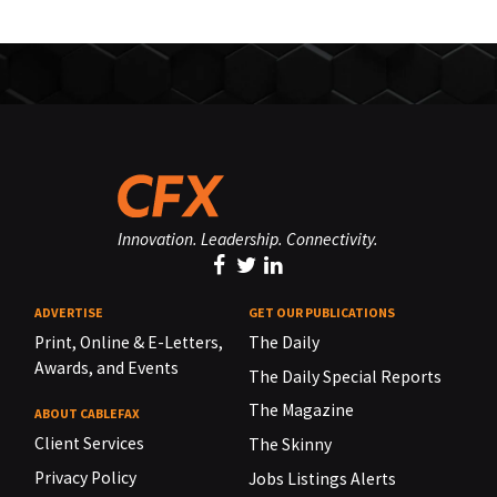
Innovation. Leadership. Connectivity.
ADVERTISE
GET OUR PUBLICATIONS
Print, Online & E-Letters,
The Daily
Awards, and Events
The Daily Special Reports
The Magazine
ABOUT CABLEFAX
Client Services
The Skinny
Privacy Policy
Jobs Listings Alerts