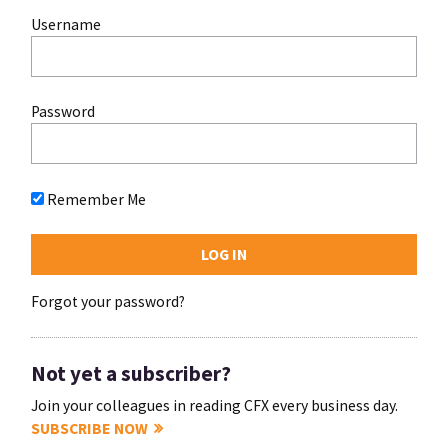
Username
Password
Remember Me
Forgot your password?
Not yet a subscriber?
Join your colleagues in reading CFX every business day.
SUBSCRIBE NOW