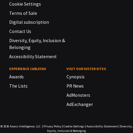
Cookie Settings
Terms of Sale
Digital subscription
Contact Us
Diversity, Equity, Inclusion &
Belonging
Accessibility Statement
EXPERIENCE CABLEFAX
VISIT OUR SISTER SITES
Awards
Cynopsis
The Lists
PR News
AdMonsters
AdExchanger
© 2026
Access Intelligence, LLC.
|
Privacy Policy
|
Cookie Settings
|
Accessibility Statement
|
Diversity,
Equity, Inclusion & Belonging