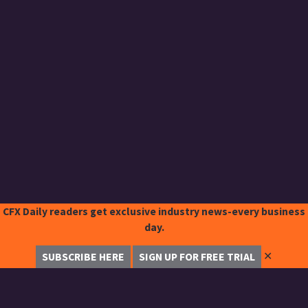
CFX Daily readers get exclusive industry news-every business
day.
✕
SUBSCRIBE HERE
SIGN UP FOR FREE TRIAL