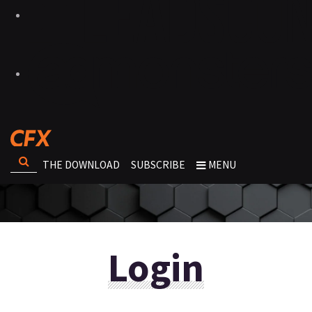
THE DOWNLOAD
SUBSCRIBE
MENU
Login