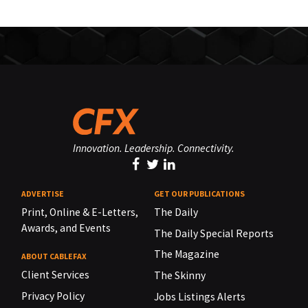
Innovation. Leadership. Connectivity.
ADVERTISE
GET OUR PUBLICATIONS
Print, Online & E-Letters,
The Daily
Awards, and Events
The Daily Special Reports
The Magazine
ABOUT CABLEFAX
Client Services
The Skinny
Privacy Policy
Jobs Listings Alerts