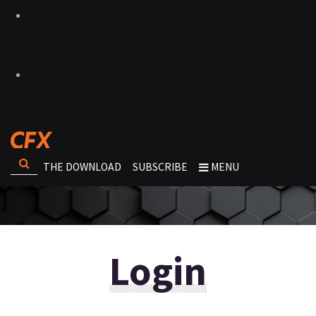
THE DOWNLOAD
SUBSCRIBE
MENU
Login