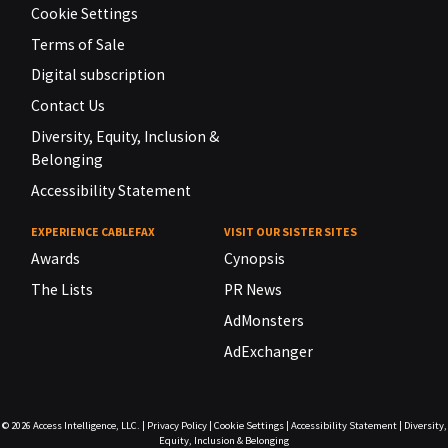
Cookie Settings
Terms of Sale
Digital subscription
Contact Us
Diversity, Equity, Inclusion &
Belonging
Accessibility Statement
EXPERIENCE CABLEFAX
VISIT OUR SISTER SITES
Awards
Cynopsis
The Lists
PR News
AdMonsters
AdExchanger
© 2026
Access Intelligence, LLC.
|
Privacy Policy
|
Cookie Settings
|
Accessibility Statement
|
Diversity,
Equity, Inclusion & Belonging