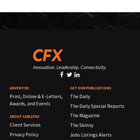
Innovation. Leadership. Connectivity.
ADVERTISE
GET OUR PUBLICATIONS
Print, Online & E-Letters,
The Daily
Awards, and Events
The Daily Special Reports
The Magazine
ABOUT CABLEFAX
Client Services
The Skinny
Privacy Policy
Jobs Listings Alerts