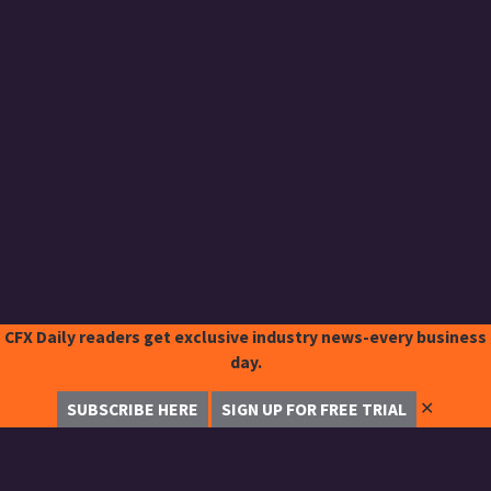
CFX Daily readers get exclusive industry news-every business
day.
✕
SUBSCRIBE HERE
SIGN UP FOR FREE TRIAL