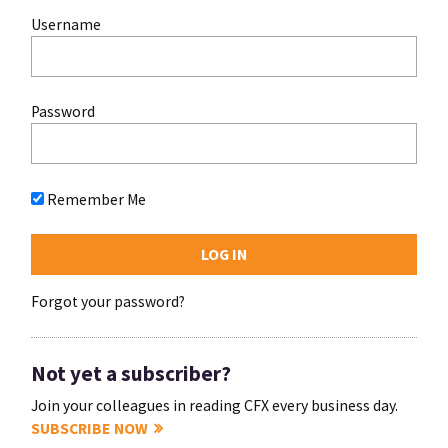
Username
Password
Remember Me
Forgot your password?
Not yet a subscriber?
Join your colleagues in reading CFX every business day.
SUBSCRIBE NOW