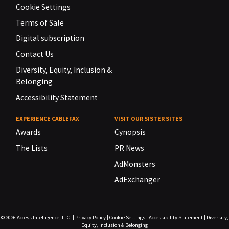
Cookie Settings
Terms of Sale
Digital subscription
Contact Us
Diversity, Equity, Inclusion &
Belonging
Accessibility Statement
EXPERIENCE CABLEFAX
VISIT OUR SISTER SITES
Awards
Cynopsis
The Lists
PR News
AdMonsters
AdExchanger
© 2026
Access Intelligence, LLC.
|
Privacy Policy
|
Cookie Settings
|
Accessibility Statement
|
Diversity,
Equity, Inclusion & Belonging