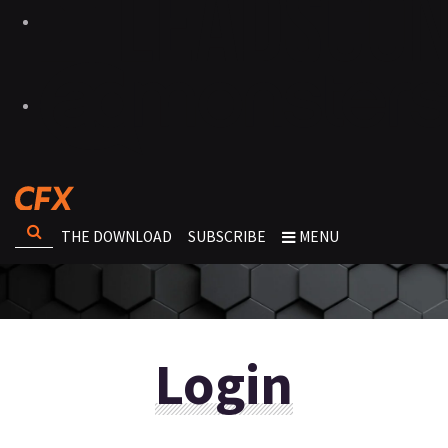
THE DOWNLOAD
SUBSCRIBE
MENU
Login