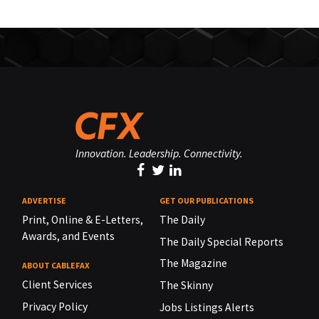
Innovation. Leadership. Connectivity.
ADVERTISE
GET OUR PUBLICATIONS
Print, Online & E-Letters,
The Daily
Awards, and Events
The Daily Special Reports
The Magazine
ABOUT CABLEFAX
Client Services
The Skinny
Privacy Policy
Jobs Listings Alerts