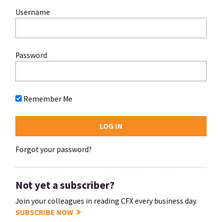
Username
Password
Remember Me
Forgot your password?
Not yet a subscriber?
Join your colleagues in reading CFX every business day.
SUBSCRIBE NOW