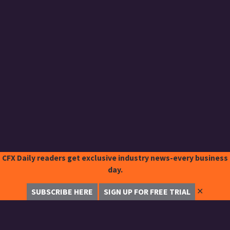
CFX Daily readers get exclusive industry news-every business
day.
✕
SUBSCRIBE HERE
SIGN UP FOR FREE TRIAL