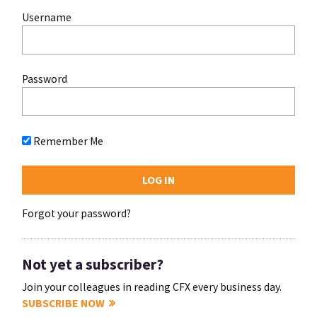
Username
Password
Remember Me
Forgot your password?
Not yet a subscriber?
Join your colleagues in reading CFX every business day.
SUBSCRIBE NOW