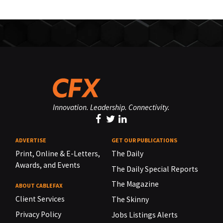
Innovation. Leadership. Connectivity.
ADVERTISE
GET OUR PUBLICATIONS
Print, Online & E-Letters,
The Daily
Awards, and Events
The Daily Special Reports
The Magazine
ABOUT CABLEFAX
Client Services
The Skinny
Privacy Policy
Jobs Listings Alerts