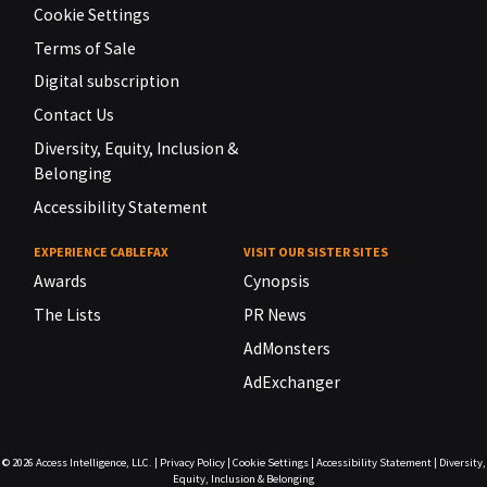
Cookie Settings
Terms of Sale
Digital subscription
Contact Us
Diversity, Equity, Inclusion &
Belonging
Accessibility Statement
EXPERIENCE CABLEFAX
VISIT OUR SISTER SITES
Awards
Cynopsis
The Lists
PR News
AdMonsters
AdExchanger
© 2026
Access Intelligence, LLC.
|
Privacy Policy
|
Cookie Settings
|
Accessibility Statement
|
Diversity,
Equity, Inclusion & Belonging