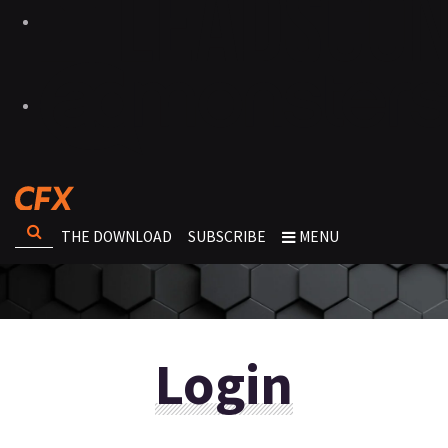
THE DOWNLOAD
SUBSCRIBE
MENU
Login