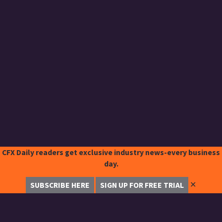
CFX Daily readers get exclusive industry news-every business
day.
✕
SUBSCRIBE HERE
SIGN UP FOR FREE TRIAL