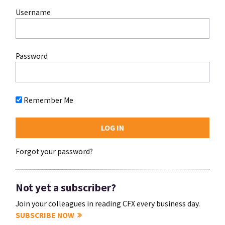
Username
Password
Remember Me
Forgot your password?
Not yet a subscriber?
Join your colleagues in reading CFX every business day.
SUBSCRIBE NOW