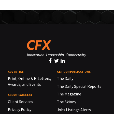
Innovation. Leadership. Connectivity.
ADVERTISE
GET OUR PUBLICATIONS
Print, Online & E-Letters,
The Daily
Awards, and Events
The Daily Special Reports
The Magazine
ABOUT CABLEFAX
Client Services
The Skinny
Privacy Policy
Jobs Listings Alerts