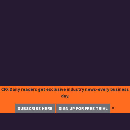
CFX Daily readers get exclusive industry news-every business
day.
✕
SUBSCRIBE HERE
SIGN UP FOR FREE TRIAL