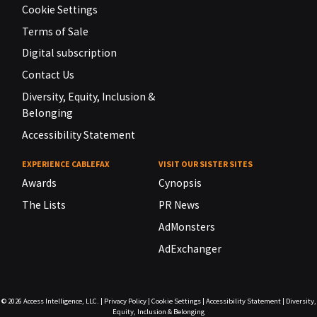
Cookie Settings
Terms of Sale
Digital subscription
Contact Us
Diversity, Equity, Inclusion &
Belonging
Accessibility Statement
EXPERIENCE CABLEFAX
VISIT OUR SISTER SITES
Awards
Cynopsis
The Lists
PR News
AdMonsters
AdExchanger
© 2026
Access Intelligence, LLC.
|
Privacy Policy
|
Cookie Settings
|
Accessibility Statement
|
Diversity,
Equity, Inclusion & Belonging