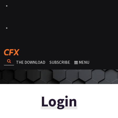
THE DOWNLOAD
SUBSCRIBE
MENU
Login