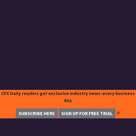
CFX Daily readers get exclusive industry news-every business
day.
✕
SUBSCRIBE HERE
SIGN UP FOR FREE TRIAL