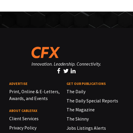
Innovation. Leadership. Connectivity.
ADVERTISE
GET OUR PUBLICATIONS
Print, Online & E-Letters,
The Daily
Awards, and Events
The Daily Special Reports
The Magazine
ABOUT CABLEFAX
Client Services
The Skinny
Privacy Policy
Jobs Listings Alerts