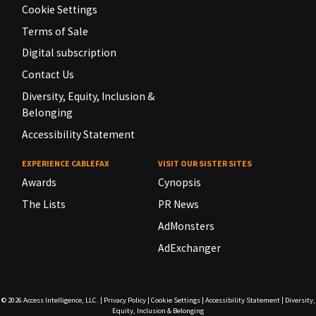
Cookie Settings
Terms of Sale
Digital subscription
Contact Us
Diversity, Equity, Inclusion &
Belonging
Accessibility Statement
EXPERIENCE CABLEFAX
VISIT OUR SISTER SITES
Awards
Cynopsis
The Lists
PR News
AdMonsters
AdExchanger
© 2026
Access Intelligence, LLC.
|
Privacy Policy
|
Cookie Settings
|
Accessibility Statement
|
Diversity,
Equity, Inclusion & Belonging