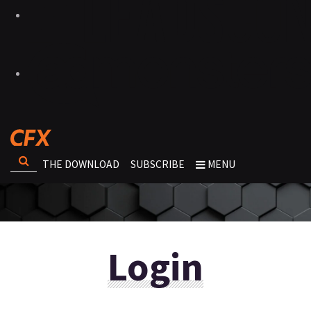
THE DOWNLOAD
SUBSCRIBE
MENU
Login