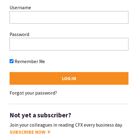
Username
Password
Remember Me
Forgot your password?
Not yet a subscriber?
Join your colleagues in reading CFX every business day.
SUBSCRIBE NOW