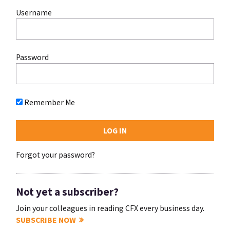
Username
Password
Remember Me
Forgot your password?
Not yet a subscriber?
Join your colleagues in reading CFX every business day.
SUBSCRIBE NOW