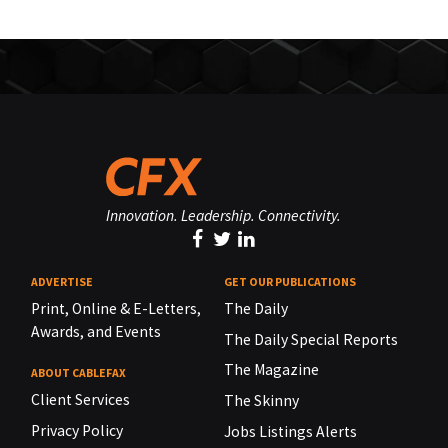
Innovation. Leadership. Connectivity.
ADVERTISE
GET OUR PUBLICATIONS
Print, Online & E-Letters,
The Daily
Awards, and Events
The Daily Special Reports
The Magazine
ABOUT CABLEFAX
Client Services
The Skinny
Privacy Policy
Jobs Listings Alerts