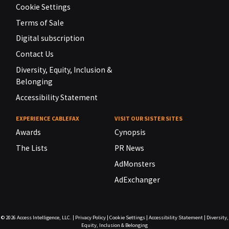
Cookie Settings
Terms of Sale
Digital subscription
Contact Us
Diversity, Equity, Inclusion &
Belonging
Accessibility Statement
EXPERIENCE CABLEFAX
VISIT OUR SISTER SITES
Awards
Cynopsis
The Lists
PR News
AdMonsters
AdExchanger
© 2026
Access Intelligence, LLC.
|
Privacy Policy
|
Cookie Settings
|
Accessibility Statement
|
Diversity,
Equity, Inclusion & Belonging