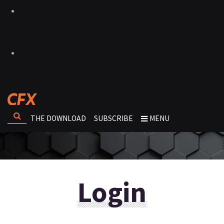
THE DOWNLOAD
SUBSCRIBE
MENU
Login