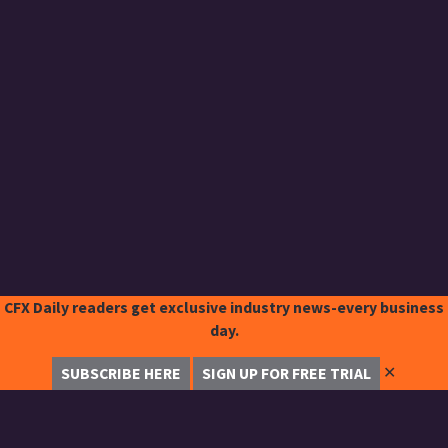
CFX Daily readers get exclusive industry news-every business
day.
✕
SUBSCRIBE HERE
SIGN UP FOR FREE TRIAL