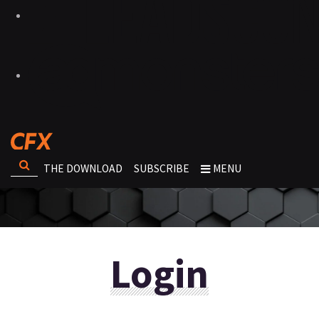
THE DOWNLOAD
SUBSCRIBE
MENU
Login