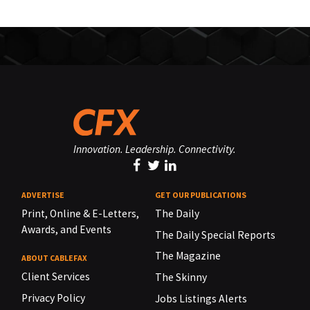
Innovation. Leadership. Connectivity.
ADVERTISE
GET OUR PUBLICATIONS
Print, Online & E-Letters,
The Daily
Awards, and Events
The Daily Special Reports
The Magazine
ABOUT CABLEFAX
Client Services
The Skinny
Privacy Policy
Jobs Listings Alerts