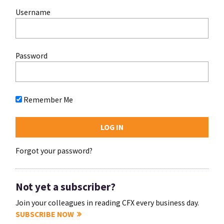
Username
Password
Remember Me
Forgot your password?
Not yet a subscriber?
Join your colleagues in reading CFX every business day.
SUBSCRIBE NOW