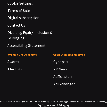
Cookie Settings
Terms of Sale
Digital subscription
Contact Us
Diversity, Equity, Inclusion &
Belonging
Accessibility Statement
EXPERIENCE CABLEFAX
VISIT OUR SISTER SITES
Awards
Cynopsis
The Lists
PR News
AdMonsters
AdExchanger
© 2026
Access Intelligence, LLC.
|
Privacy Policy
|
Cookie Settings
|
Accessibility Statement
|
Diversity,
Equity, Inclusion & Belonging