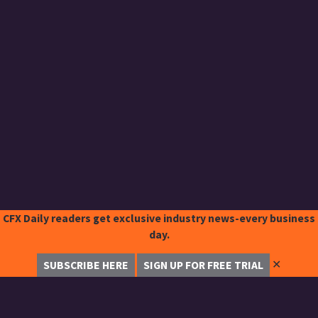
CFX Daily readers get exclusive industry news-every business
day.
✕
SUBSCRIBE HERE
SIGN UP FOR FREE TRIAL