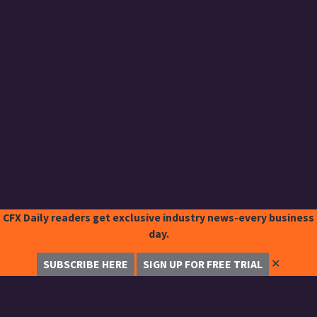
CFX Daily readers get exclusive industry news-every business
day.
✕
SUBSCRIBE HERE
SIGN UP FOR FREE TRIAL