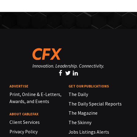
Innovation. Leadership. Connectivity.
ADVERTISE
GET OUR PUBLICATIONS
Print, Online & E-Letters,
The Daily
Awards, and Events
The Daily Special Reports
The Magazine
ABOUT CABLEFAX
Client Services
The Skinny
Privacy Policy
Jobs Listings Alerts