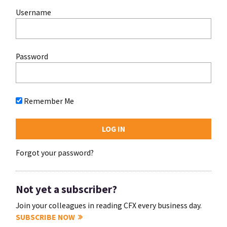
Username
Password
Remember Me
Forgot your password?
Not yet a subscriber?
Join your colleagues in reading CFX every business day.
SUBSCRIBE NOW