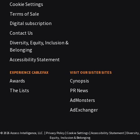
Cookie Settings
Terms of Sale
Digital subscription
Contact Us
Diversity, Equity, Inclusion &
Belonging
Accessibility Statement
EXPERIENCE CABLEFAX
VISIT OUR SISTER SITES
Awards
Cynopsis
The Lists
PR News
AdMonsters
AdExchanger
© 2026
Access Intelligence, LLC.
|
Privacy Policy
|
Cookie Settings
|
Accessibility Statement
|
Diversity,
Equity, Inclusion & Belonging