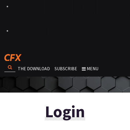
THE DOWNLOAD
SUBSCRIBE
MENU
Login