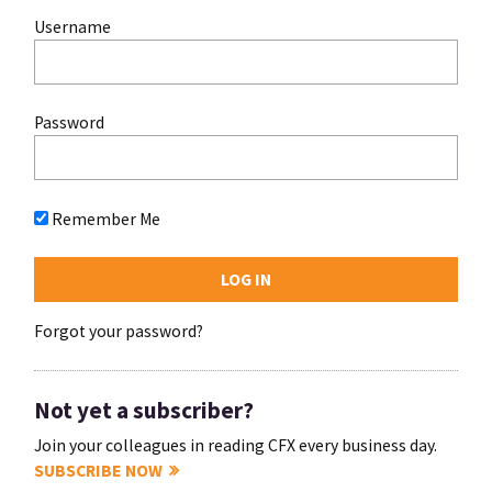
Username
Password
Remember Me
Forgot your password?
Not yet a subscriber?
Join your colleagues in reading CFX every business day.
SUBSCRIBE NOW