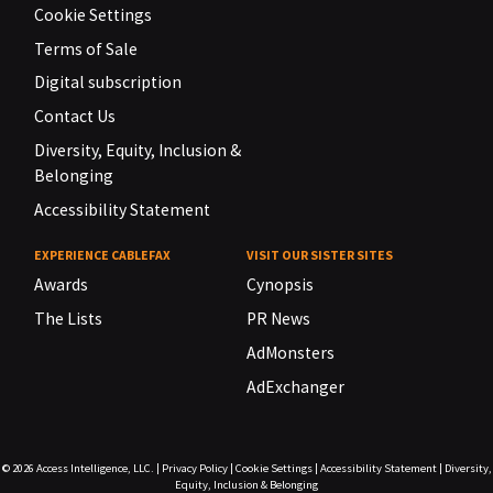
Cookie Settings
Terms of Sale
Digital subscription
Contact Us
Diversity, Equity, Inclusion &
Belonging
Accessibility Statement
EXPERIENCE CABLEFAX
VISIT OUR SISTER SITES
Awards
Cynopsis
The Lists
PR News
AdMonsters
AdExchanger
© 2026
Access Intelligence, LLC.
|
Privacy Policy
|
Cookie Settings
|
Accessibility Statement
|
Diversity,
Equity, Inclusion & Belonging