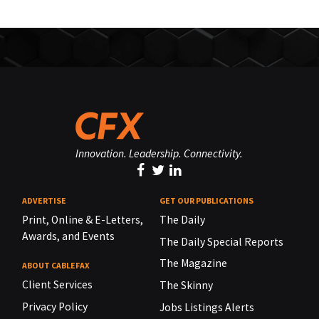
Innovation. Leadership. Connectivity.
ADVERTISE
GET OUR PUBLICATIONS
Print, Online & E-Letters,
The Daily
Awards, and Events
The Daily Special Reports
The Magazine
ABOUT CABLEFAX
Client Services
The Skinny
Privacy Policy
Jobs Listings Alerts