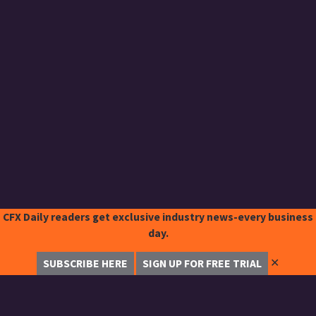
CFX Daily readers get exclusive industry news-every business
day.
✕
SUBSCRIBE HERE
SIGN UP FOR FREE TRIAL