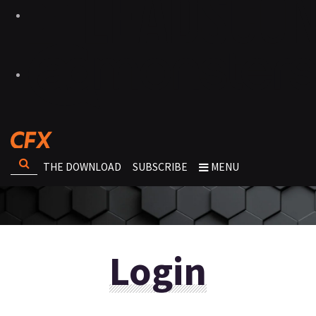
THE DOWNLOAD
SUBSCRIBE
MENU
Login