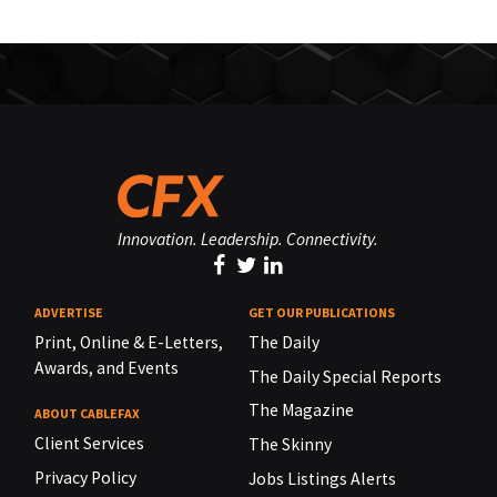
Innovation. Leadership. Connectivity.
ADVERTISE
GET OUR PUBLICATIONS
Print, Online & E-Letters,
The Daily
Awards, and Events
The Daily Special Reports
The Magazine
ABOUT CABLEFAX
Client Services
The Skinny
Privacy Policy
Jobs Listings Alerts