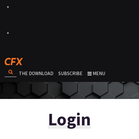
THE DOWNLOAD
SUBSCRIBE
MENU
Login