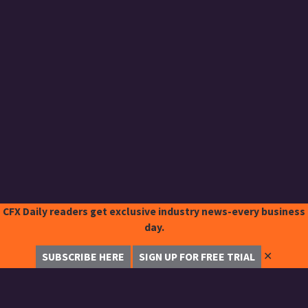
CFX Daily readers get exclusive industry news-every business
day.
✕
SUBSCRIBE HERE
SIGN UP FOR FREE TRIAL