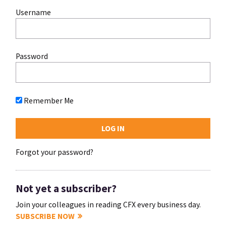
Username
Password
Remember Me
Forgot your password?
Not yet a subscriber?
Join your colleagues in reading CFX every business day.
SUBSCRIBE NOW