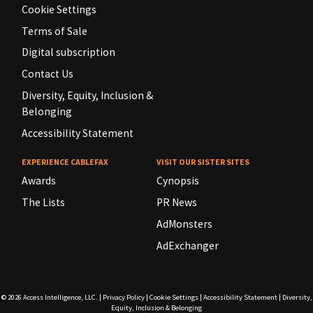
Cookie Settings
Terms of Sale
Digital subscription
Contact Us
Diversity, Equity, Inclusion &
Belonging
Accessibility Statement
EXPERIENCE CABLEFAX
VISIT OUR SISTER SITES
Awards
Cynopsis
The Lists
PR News
AdMonsters
AdExchanger
© 2026
Access Intelligence, LLC.
|
Privacy Policy
|
Cookie Settings
|
Accessibility Statement
|
Diversity,
Equity, Inclusion & Belonging