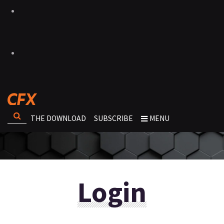
THE DOWNLOAD
SUBSCRIBE
MENU
Login