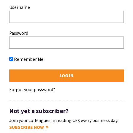
Username
Password
Remember Me
Forgot your password?
Not yet a subscriber?
Join your colleagues in reading CFX every business day.
SUBSCRIBE NOW