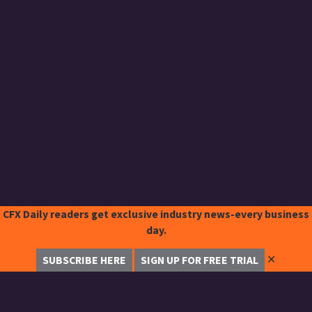
CFX Daily readers get exclusive industry news-every business
day.
✕
SUBSCRIBE HERE
SIGN UP FOR FREE TRIAL