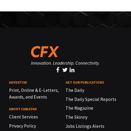
Innovation. Leadership. Connectivity.
ADVERTISE
GET OUR PUBLICATIONS
Print, Online & E-Letters,
The Daily
Awards, and Events
The Daily Special Reports
The Magazine
ABOUT CABLEFAX
Client Services
The Skinny
Privacy Policy
Jobs Listings Alerts