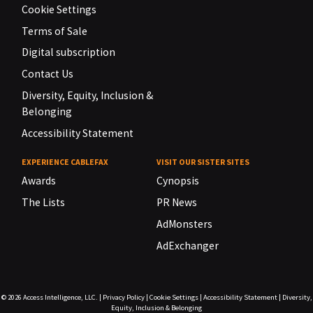
Cookie Settings
Terms of Sale
Digital subscription
Contact Us
Diversity, Equity, Inclusion &
Belonging
Accessibility Statement
EXPERIENCE CABLEFAX
VISIT OUR SISTER SITES
Awards
Cynopsis
The Lists
PR News
AdMonsters
AdExchanger
© 2026
Access Intelligence, LLC.
|
Privacy Policy
|
Cookie Settings
|
Accessibility Statement
|
Diversity,
Equity, Inclusion & Belonging