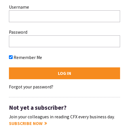
Username
Password
Remember Me
Forgot your password?
Not yet a subscriber?
Join your colleagues in reading CFX every business day.
SUBSCRIBE NOW