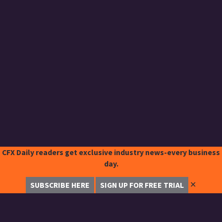
CFX Daily readers get exclusive industry news-every business
day.
✕
SUBSCRIBE HERE
SIGN UP FOR FREE TRIAL