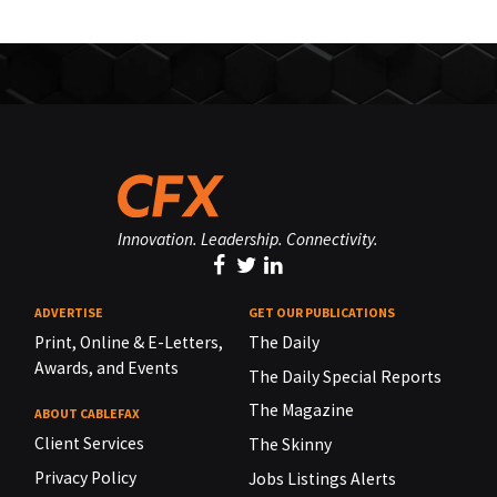
Innovation. Leadership. Connectivity.
ADVERTISE
GET OUR PUBLICATIONS
Print, Online & E-Letters,
The Daily
Awards, and Events
The Daily Special Reports
The Magazine
ABOUT CABLEFAX
Client Services
The Skinny
Privacy Policy
Jobs Listings Alerts