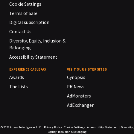
Cookie Settings
Terms of Sale
Digital subscription
Contact Us
Diversity, Equity, Inclusion &
Belonging
Accessibility Statement
EXPERIENCE CABLEFAX
VISIT OUR SISTER SITES
Awards
Cynopsis
The Lists
PR News
AdMonsters
AdExchanger
© 2026
Access Intelligence, LLC.
|
Privacy Policy
|
Cookie Settings
|
Accessibility Statement
|
Diversity,
Equity, Inclusion & Belonging