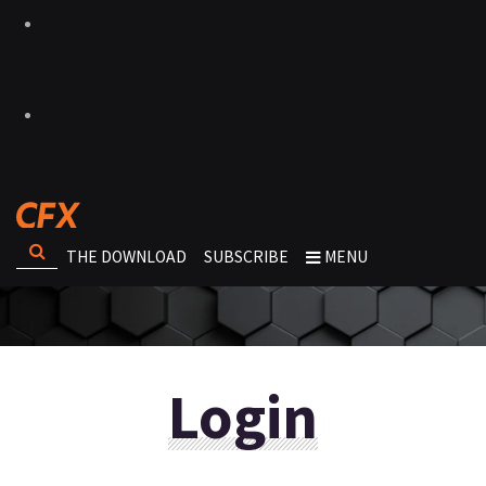
THE DOWNLOAD
SUBSCRIBE
MENU
Login