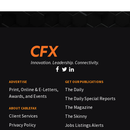
Innovation. Leadership. Connectivity.
ADVERTISE
GET OUR PUBLICATIONS
Print, Online & E-Letters,
The Daily
Awards, and Events
The Daily Special Reports
The Magazine
ABOUT CABLEFAX
Client Services
The Skinny
Privacy Policy
Jobs Listings Alerts