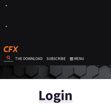
THE DOWNLOAD
SUBSCRIBE
MENU
Login