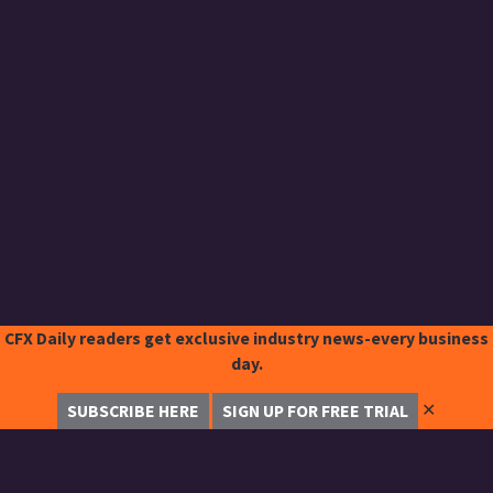
CFX Daily readers get exclusive industry news-every business
day.
✕
SUBSCRIBE HERE
SIGN UP FOR FREE TRIAL