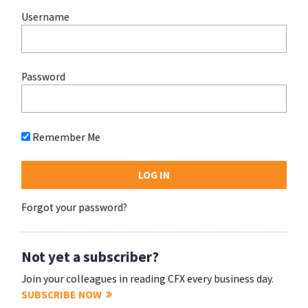
Username
Password
Remember Me
Forgot your password?
Not yet a subscriber?
Join your colleagues in reading CFX every business day.
SUBSCRIBE NOW