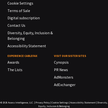
Cookie Settings
Terms of Sale
Digital subscription
Contact Us
Diversity, Equity, Inclusion &
Belonging
Accessibility Statement
EXPERIENCE CABLEFAX
VISIT OUR SISTER SITES
Awards
Cynopsis
The Lists
PR News
AdMonsters
AdExchanger
© 2026
Access Intelligence, LLC.
|
Privacy Policy
|
Cookie Settings
|
Accessibility Statement
|
Diversity,
Equity, Inclusion & Belonging