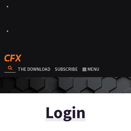
THE DOWNLOAD
SUBSCRIBE
MENU
Login