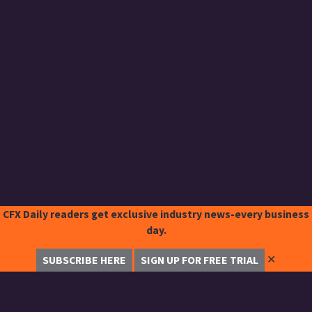
CFX Daily readers get exclusive industry news-every business
day.
✕
SUBSCRIBE HERE
SIGN UP FOR FREE TRIAL