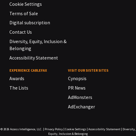
Cookie Settings
Terms of Sale
Digital subscription
Contact Us
Diversity, Equity, Inclusion &
Belonging
Accessibility Statement
EXPERIENCE CABLEFAX
VISIT OUR SISTER SITES
Awards
Cynopsis
The Lists
PR News
AdMonsters
AdExchanger
© 2026
Access Intelligence, LLC.
|
Privacy Policy
|
Cookie Settings
|
Accessibility Statement
|
Diversity,
Equity, Inclusion & Belonging