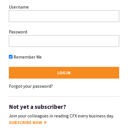
Username
Password
Remember Me
Forgot your password?
Not yet a subscriber?
Join your colleagues in reading CFX every business day.
SUBSCRIBE NOW