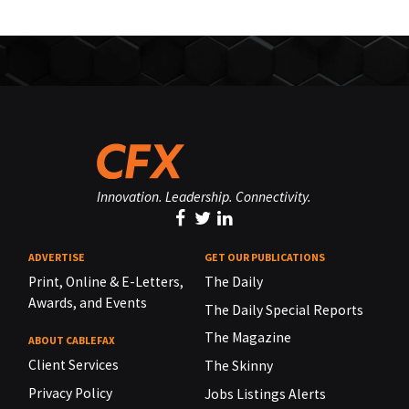
Innovation. Leadership. Connectivity.
ADVERTISE
GET OUR PUBLICATIONS
Print, Online & E-Letters,
The Daily
Awards, and Events
The Daily Special Reports
The Magazine
ABOUT CABLEFAX
Client Services
The Skinny
Privacy Policy
Jobs Listings Alerts