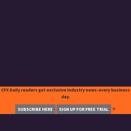
CFX Daily readers get exclusive industry news-every business
day.
✕
SUBSCRIBE HERE
SIGN UP FOR FREE TRIAL