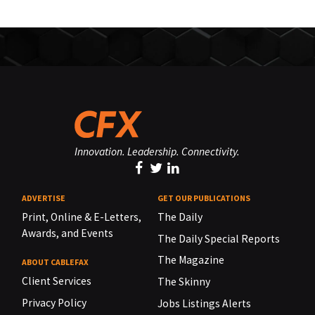
Innovation. Leadership. Connectivity.
ADVERTISE
GET OUR PUBLICATIONS
Print, Online & E-Letters,
The Daily
Awards, and Events
The Daily Special Reports
The Magazine
ABOUT CABLEFAX
Client Services
The Skinny
Privacy Policy
Jobs Listings Alerts