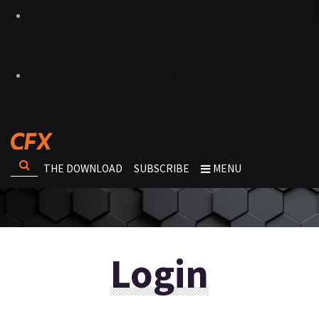
THE DOWNLOAD
SUBSCRIBE
MENU
Login