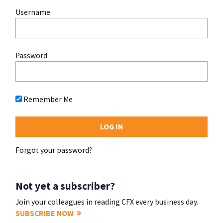
Username
Password
Remember Me
Forgot your password?
Not yet a subscriber?
Join your colleagues in reading CFX every business day.
SUBSCRIBE NOW