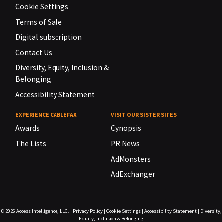
Cookie Settings
Terms of Sale
Digital subscription
Contact Us
Diversity, Equity, Inclusion &
Belonging
Accessibility Statement
EXPERIENCE CABLEFAX
VISIT OUR SISTER SITES
Awards
Cynopsis
The Lists
PR News
AdMonsters
AdExchanger
© 2026
Access Intelligence, LLC.
|
Privacy Policy
|
Cookie Settings
|
Accessibility Statement
|
Diversity,
Equity, Inclusion & Belonging