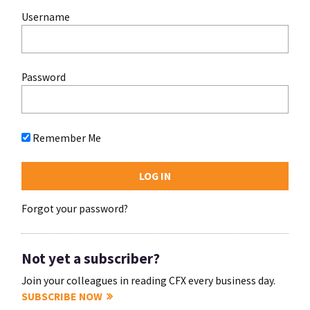
Username
Password
Remember Me
Forgot your password?
Not yet a subscriber?
Join your colleagues in reading CFX every business day.
SUBSCRIBE NOW