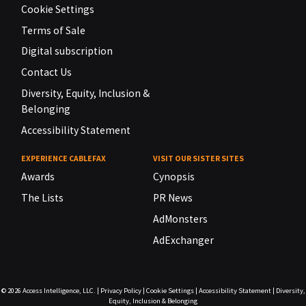
Cookie Settings
Terms of Sale
Digital subscription
Contact Us
Diversity, Equity, Inclusion &
Belonging
Accessibility Statement
EXPERIENCE CABLEFAX
VISIT OUR SISTER SITES
Awards
Cynopsis
The Lists
PR News
AdMonsters
AdExchanger
© 2026
Access Intelligence, LLC.
|
Privacy Policy
|
Cookie Settings
|
Accessibility Statement
|
Diversity,
Equity, Inclusion & Belonging