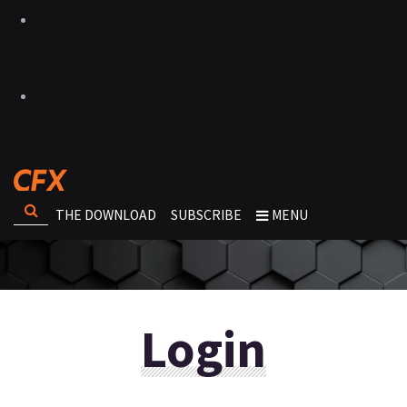
THE DOWNLOAD
SUBSCRIBE
MENU
Login