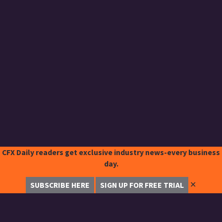
CFX Daily readers get exclusive industry news-every business
day.
✕
SUBSCRIBE HERE
SIGN UP FOR FREE TRIAL