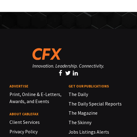
Innovation. Leadership. Connectivity.
ADVERTISE
GET OUR PUBLICATIONS
Print, Online & E-Letters,
The Daily
Awards, and Events
The Daily Special Reports
The Magazine
ABOUT CABLEFAX
Client Services
The Skinny
Privacy Policy
Jobs Listings Alerts