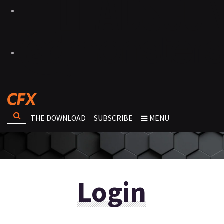
THE DOWNLOAD
SUBSCRIBE
MENU
Login