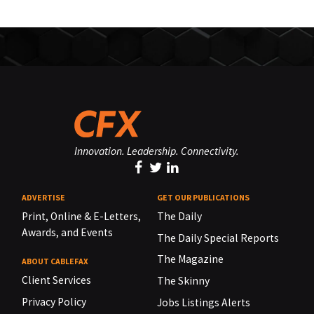
Innovation. Leadership. Connectivity.
ADVERTISE
GET OUR PUBLICATIONS
Print, Online & E-Letters,
The Daily
Awards, and Events
The Daily Special Reports
The Magazine
ABOUT CABLEFAX
Client Services
The Skinny
Privacy Policy
Jobs Listings Alerts