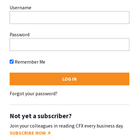
Username
Password
Remember Me
Forgot your password?
Not yet a subscriber?
Join your colleagues in reading CFX every business day.
SUBSCRIBE NOW