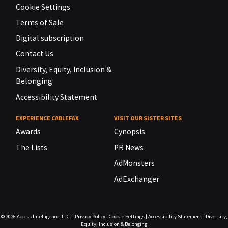
Cookie Settings
Terms of Sale
Digital subscription
Contact Us
Diversity, Equity, Inclusion &
Belonging
Accessibility Statement
EXPERIENCE CABLEFAX
VISIT OUR SISTER SITES
Awards
Cynopsis
The Lists
PR News
AdMonsters
AdExchanger
© 2026
Access Intelligence, LLC.
|
Privacy Policy
|
Cookie Settings
|
Accessibility Statement
|
Diversity,
Equity, Inclusion & Belonging