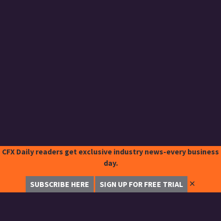
CFX Daily readers get exclusive industry news-every business
day.
✕
SUBSCRIBE HERE
SIGN UP FOR FREE TRIAL