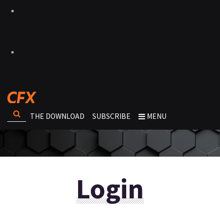
THE DOWNLOAD
SUBSCRIBE
MENU
Login