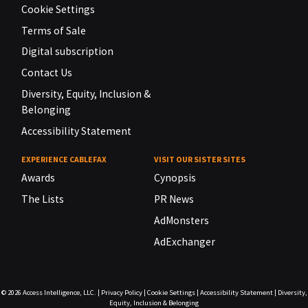
Cookie Settings
Terms of Sale
Digital subscription
Contact Us
Diversity, Equity, Inclusion &
Belonging
Accessibility Statement
EXPERIENCE CABLEFAX
VISIT OUR SISTER SITES
Awards
Cynopsis
The Lists
PR News
AdMonsters
AdExchanger
© 2026
Access Intelligence, LLC.
|
Privacy Policy
|
Cookie Settings
|
Accessibility Statement
|
Diversity,
Equity, Inclusion & Belonging