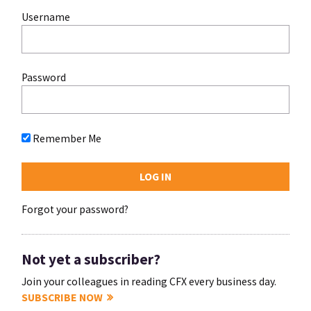
Username
Password
Remember Me
Forgot your password?
Not yet a subscriber?
Join your colleagues in reading CFX every business day.
SUBSCRIBE NOW