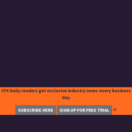
CFX Daily readers get exclusive industry news-every business
day.
✕
SUBSCRIBE HERE
SIGN UP FOR FREE TRIAL