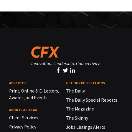
Innovation. Leadership. Connectivity.
ADVERTISE
GET OUR PUBLICATIONS
Print, Online & E-Letters,
The Daily
Awards, and Events
The Daily Special Reports
The Magazine
ABOUT CABLEFAX
Client Services
The Skinny
Privacy Policy
Jobs Listings Alerts